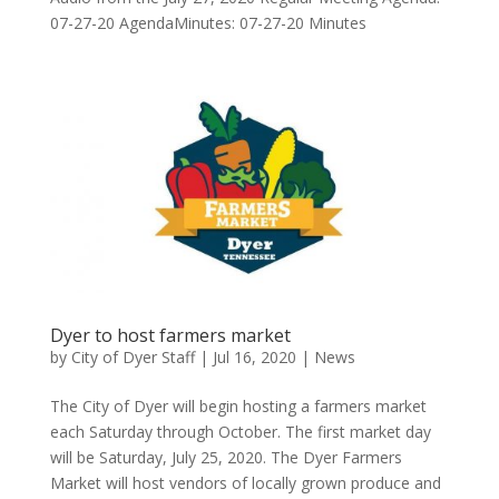
07-27-20 AgendaMinutes: 07-27-20 Minutes
Dyer to host farmers market
by
City of Dyer Staff
|
Jul 16, 2020
|
News
The City of Dyer will begin hosting a farmers market
each Saturday through October. The first market day
will be Saturday, July 25, 2020. The Dyer Farmers
Market will host vendors of locally grown produce and