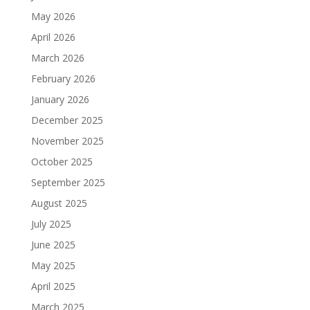
May 2026
April 2026
March 2026
February 2026
January 2026
December 2025
November 2025
October 2025
September 2025
August 2025
July 2025
June 2025
May 2025
April 2025
March 2025