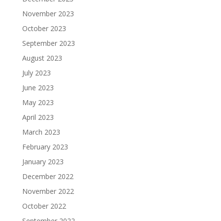
November 2023
October 2023
September 2023
August 2023
July 2023
June 2023
May 2023
April 2023
March 2023
February 2023
January 2023
December 2022
November 2022
October 2022
September 2022