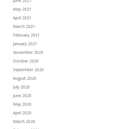
June 2021
May 2021
April 2021
March 2021
February 2021
January 2021
November 2020
October 2020
September 2020
August 2020
July 2020
June 2020
May 2020
April 2020
March 2020