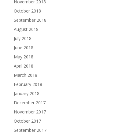
November 2018
October 2018
September 2018
August 2018
July 2018
June 2018
May 2018
April 2018
March 2018
February 2018
January 2018
December 2017
November 2017
October 2017
September 2017