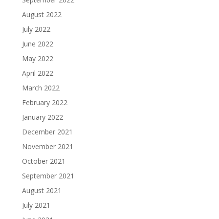
August 2022
July 2022
June 2022
May 2022
April 2022
March 2022
February 2022
January 2022
December 2021
November 2021
October 2021
September 2021
August 2021
July 2021