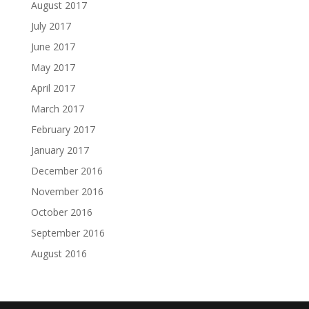
August 2017
July 2017
June 2017
May 2017
April 2017
March 2017
February 2017
January 2017
December 2016
November 2016
October 2016
September 2016
August 2016