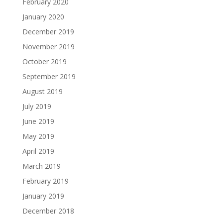
February 2020
January 2020
December 2019
November 2019
October 2019
September 2019
August 2019
July 2019
June 2019
May 2019
April 2019
March 2019
February 2019
January 2019
December 2018