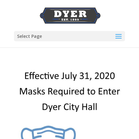
Select Page