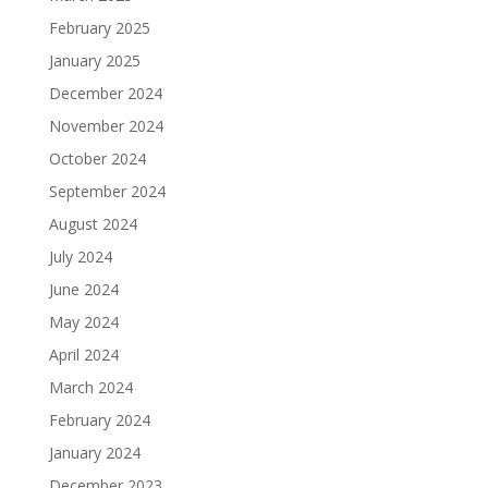
February 2025
January 2025
December 2024
November 2024
October 2024
September 2024
August 2024
July 2024
June 2024
May 2024
April 2024
March 2024
February 2024
January 2024
December 2023