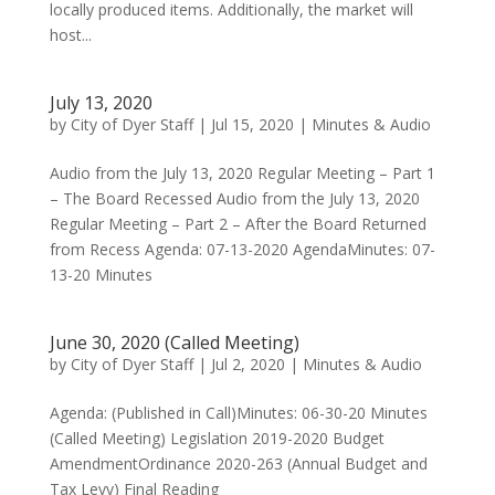
locally produced items. Additionally, the market will
host...
July 13, 2020
by
City of Dyer Staff
|
Jul 15, 2020
|
Minutes & Audio
Audio from the July 13, 2020 Regular Meeting – Part 1
– The Board Recessed Audio from the July 13, 2020
Regular Meeting – Part 2 – After the Board Returned
from Recess Agenda: 07-13-2020 AgendaMinutes: 07-
13-20 Minutes
June 30, 2020 (Called Meeting)
by
City of Dyer Staff
|
Jul 2, 2020
|
Minutes & Audio
Agenda: (Published in Call)Minutes: 06-30-20 Minutes
(Called Meeting) Legislation 2019-2020 Budget
AmendmentOrdinance 2020-263 (Annual Budget and
Tax Levy) Final Reading