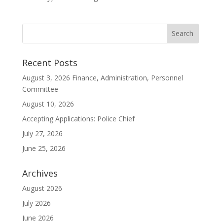
Recent Posts
August 3, 2026 Finance, Administration, Personnel
Committee
August 10, 2026
Accepting Applications: Police Chief
July 27, 2026
June 25, 2026
Archives
August 2026
July 2026
June 2026