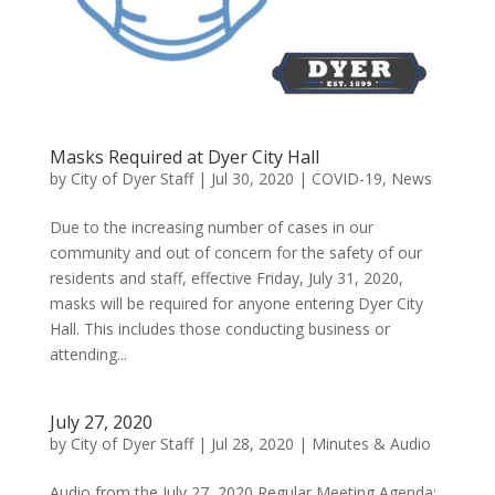
Masks Required at Dyer City Hall
by
City of Dyer Staff
|
Jul 30, 2020
|
COVID-19
,
News
Due to the increasing number of cases in our
community and out of concern for the safety of our
residents and staff, effective Friday, July 31, 2020,
masks will be required for anyone entering Dyer City
Hall. This includes those conducting business or
attending...
July 27, 2020
by
City of Dyer Staff
|
Jul 28, 2020
|
Minutes & Audio
Audio from the July 27, 2020 Regular Meeting Agenda: