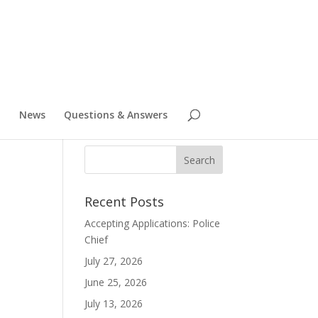
News
Questions & Answers
Recent Posts
Accepting Applications: Police
Chief
July 27, 2026
June 25, 2026
July 13, 2026