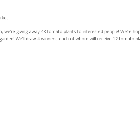
rket
, we’re giving away 48 tomato plants to interested people! We’re ho
arden! We’ll draw 4 winners, each of whom will receive 12 tomato pl