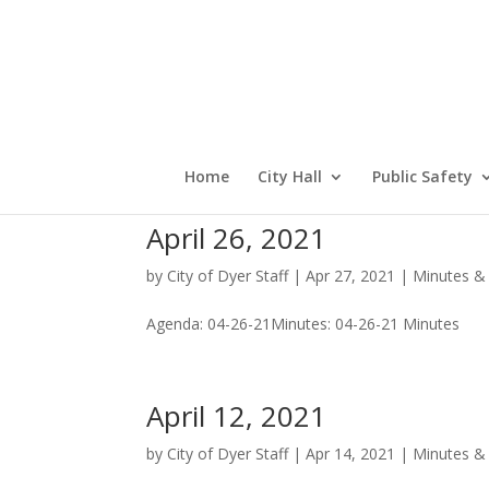
Home
City Hall
Public Safety
April 26, 2021
by
City of Dyer Staff
|
Apr 27, 2021
|
Minutes &
Agenda: 04-26-21Minutes: 04-26-21 Minutes
April 12, 2021
by
City of Dyer Staff
|
Apr 14, 2021
|
Minutes &