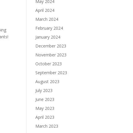
May 2024
April 2024
March 2024
February 2024
ping
ants!
January 2024
December 2023
November 2023
October 2023
September 2023
August 2023
July 2023
June 2023
May 2023
April 2023
March 2023