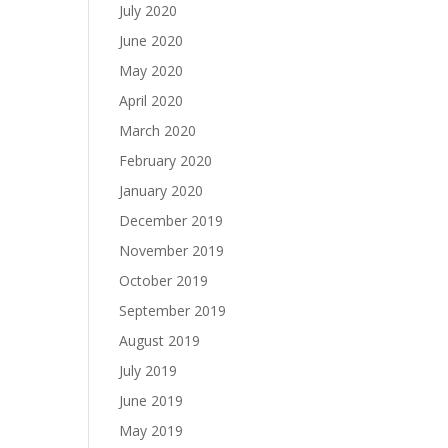
July 2020
June 2020
May 2020
April 2020
March 2020
February 2020
January 2020
December 2019
November 2019
October 2019
September 2019
August 2019
July 2019
June 2019
May 2019