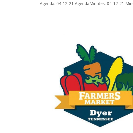
Agenda: 04-12-21 AgendaMinutes: 04-12-21 Min