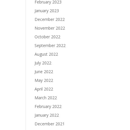
February 2023
January 2023
December 2022
November 2022
October 2022
September 2022
August 2022
July 2022
June 2022
May 2022
April 2022
March 2022
February 2022
January 2022
December 2021