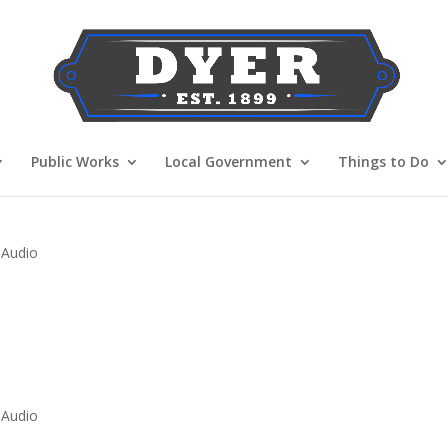
Public Works
Local Government
Things to Do
 Audio
 Audio