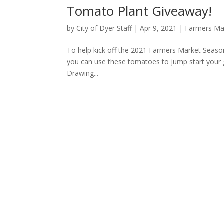
Tomato Plant Giveaway!
by
City of Dyer Staff
|
Apr 9, 2021
|
Farmers Ma
To help kick off the 2021 Farmers Market Season
you can use these tomatoes to jump start your g
Drawing...