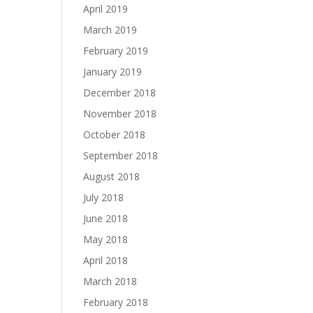
April 2019
March 2019
February 2019
January 2019
December 2018
November 2018
October 2018
September 2018
August 2018
July 2018
June 2018
May 2018
April 2018
March 2018
February 2018