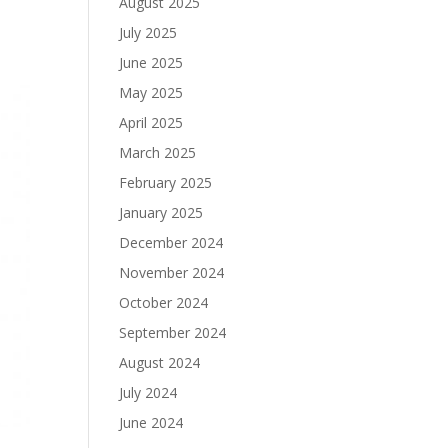
August 2025
July 2025
June 2025
May 2025
April 2025
March 2025
February 2025
January 2025
December 2024
November 2024
October 2024
September 2024
August 2024
July 2024
June 2024