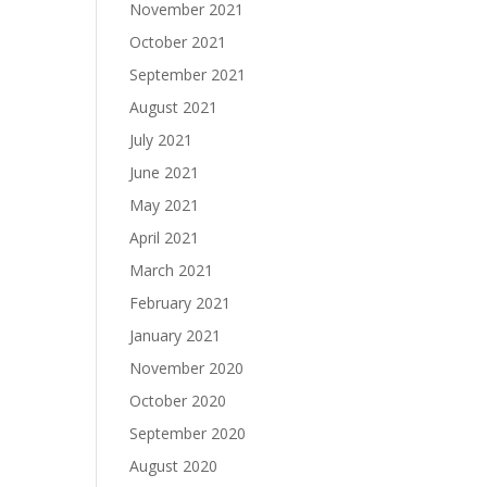
November 2021
October 2021
September 2021
August 2021
July 2021
June 2021
May 2021
April 2021
March 2021
February 2021
January 2021
November 2020
October 2020
September 2020
August 2020