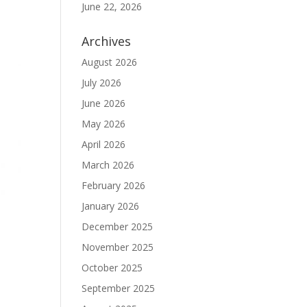
June 22, 2026
Archives
August 2026
July 2026
June 2026
May 2026
April 2026
March 2026
February 2026
January 2026
December 2025
November 2025
October 2025
September 2025