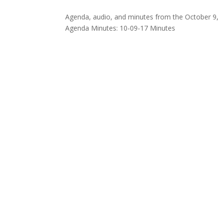
Agenda, audio, and minutes from the October 9,
Agenda Minutes: 10-09-17 Minutes