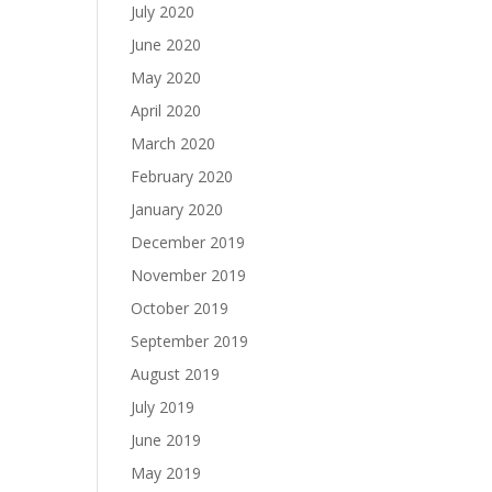
July 2020
June 2020
May 2020
April 2020
March 2020
February 2020
January 2020
December 2019
November 2019
October 2019
September 2019
August 2019
July 2019
June 2019
May 2019