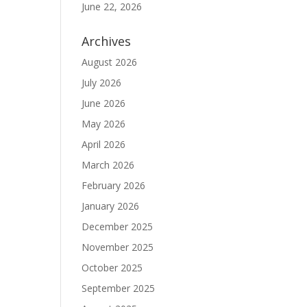
June 22, 2026
Archives
August 2026
July 2026
June 2026
May 2026
April 2026
March 2026
February 2026
January 2026
December 2025
November 2025
October 2025
September 2025