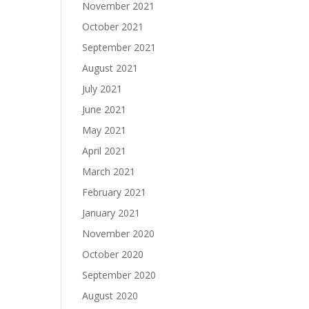
November 2021
October 2021
September 2021
August 2021
July 2021
June 2021
May 2021
April 2021
March 2021
February 2021
January 2021
November 2020
October 2020
September 2020
August 2020