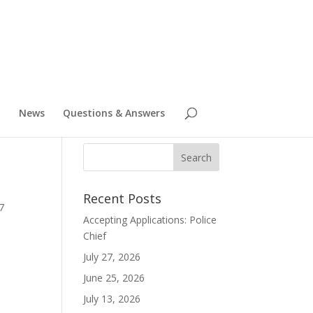
News
Questions & Answers
Recent Posts
7
Accepting Applications: Police
Chief
July 27, 2026
June 25, 2026
July 13, 2026