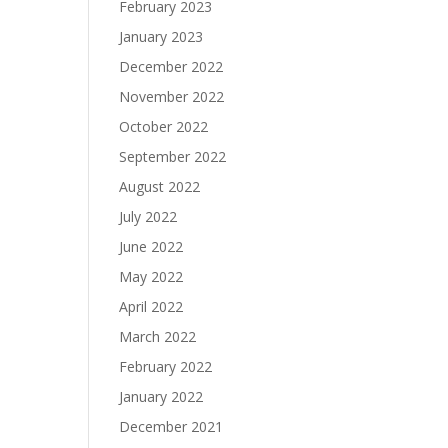
February 2023
January 2023
December 2022
November 2022
October 2022
September 2022
August 2022
July 2022
June 2022
May 2022
April 2022
March 2022
February 2022
January 2022
December 2021