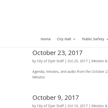
Home
City Hall
Public Safety
October 23, 2017
by
City of Dyer Staff
|
Oct 25, 2017
|
Minutes &
Agenda, minutes, and audio from the October 2
Minutes
October 9, 2017
by
City of Dyer Staff
|
Oct 10, 2017
|
Minutes &