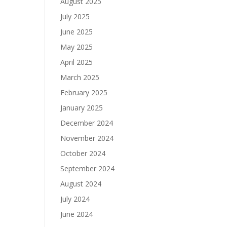
August 2025
July 2025
June 2025
May 2025
April 2025
March 2025
February 2025
January 2025
December 2024
November 2024
October 2024
September 2024
August 2024
July 2024
June 2024