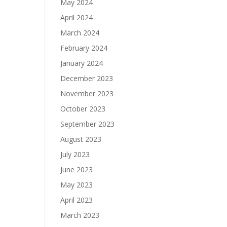
May 2024
April 2024
March 2024
February 2024
January 2024
December 2023
November 2023
October 2023
September 2023
August 2023
July 2023
June 2023
May 2023
April 2023
March 2023