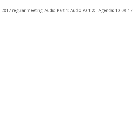
 2017 regular meeting. Audio Part 1: Audio Part 2: Agenda: 10-09-17