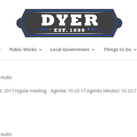
Public Works
Local Government
Things to Do
 Audio
3, 2017 regular meeting. Agenda: 10-23-17 Agenda Minutes: 10-23-1
 Audio