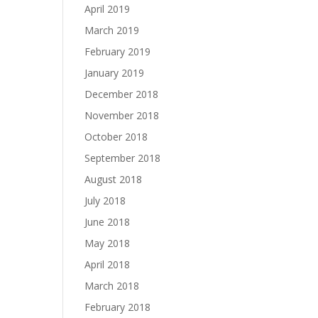
April 2019
March 2019
February 2019
January 2019
December 2018
November 2018
October 2018
September 2018
August 2018
July 2018
June 2018
May 2018
April 2018
March 2018
February 2018