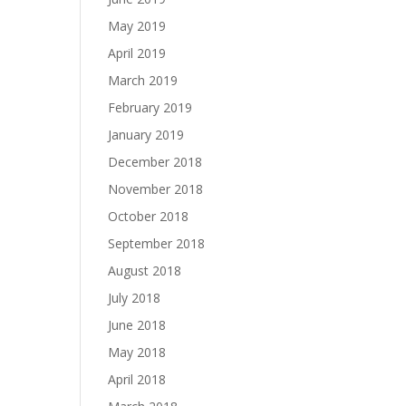
May 2019
April 2019
March 2019
February 2019
January 2019
December 2018
November 2018
October 2018
September 2018
August 2018
July 2018
June 2018
May 2018
April 2018