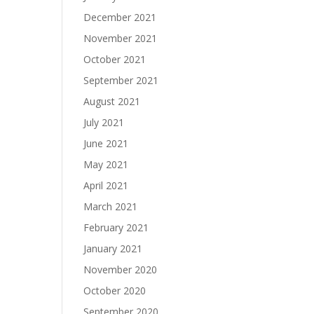
December 2021
November 2021
October 2021
September 2021
August 2021
July 2021
June 2021
May 2021
April 2021
March 2021
February 2021
January 2021
November 2020
October 2020
September 2020