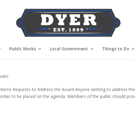
Public Works
Local Government
Things to Do
udio
 Items Requests to Address the Board Anyone wishing to address th
n order to be placed on the agenda. Members of the public should pro