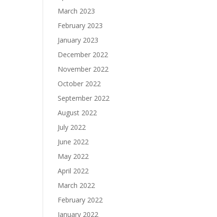
March 2023
February 2023
January 2023
December 2022
November 2022
October 2022
September 2022
August 2022
July 2022
June 2022
May 2022
April 2022
March 2022
February 2022
January 2022