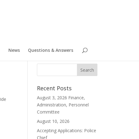
News
Questions & Answers
Recent Posts
e
August 3, 2026 Finance,
vide
Administration, Personnel
Committee
August 10, 2026
Accepting Applications: Police
Chief