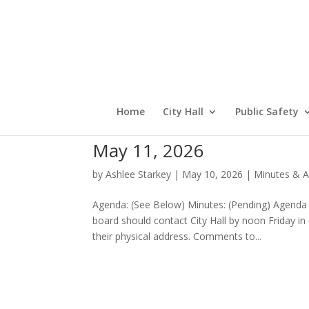
Home
City Hall
Public Safety
May 11, 2026
by
Ashlee Starkey
|
May 10, 2026
|
Minutes & A
Agenda: (See Below) Minutes: (Pending) Agenda
board should contact City Hall by noon Friday i
their physical address. Comments to...