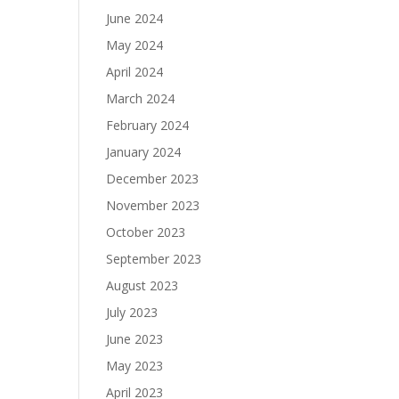
June 2024
May 2024
April 2024
March 2024
February 2024
January 2024
December 2023
November 2023
October 2023
September 2023
August 2023
July 2023
June 2023
May 2023
April 2023