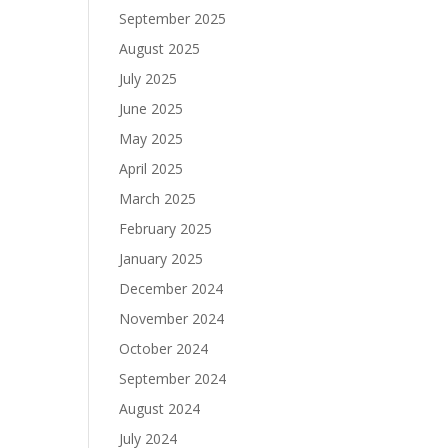
September 2025
August 2025
July 2025
June 2025
May 2025
April 2025
March 2025
February 2025
January 2025
December 2024
November 2024
October 2024
September 2024
August 2024
July 2024