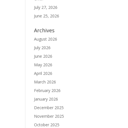
July 27, 2026
June 25, 2026
Archives
August 2026
July 2026
June 2026
May 2026
April 2026
March 2026
February 2026
January 2026
December 2025
November 2025
October 2025