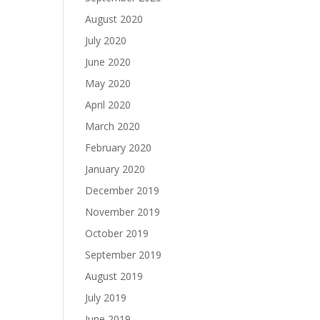
August 2020
July 2020
June 2020
May 2020
April 2020
March 2020
February 2020
January 2020
December 2019
November 2019
October 2019
September 2019
August 2019
July 2019
June 2019