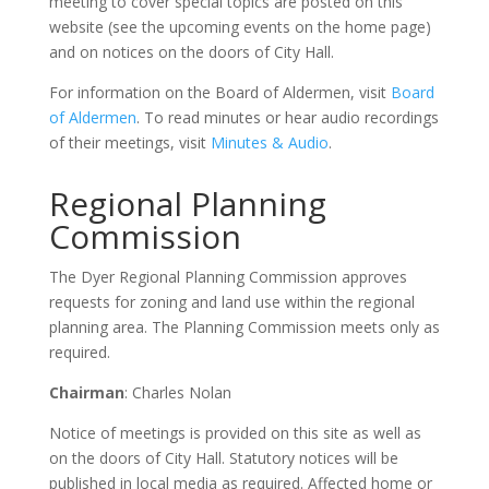
meeting to cover special topics are posted on this
website (see the upcoming events on the home page)
and on notices on the doors of City Hall.
For information on the Board of Aldermen, visit
Board
of Aldermen
. To read minutes or hear audio recordings
of their meetings, visit
Minutes & Audio
.
Regional Planning
Commission
The Dyer Regional Planning Commission approves
requests for zoning and land use within the regional
planning area. The Planning Commission meets only as
required.
Chairman
: Charles Nolan
Notice of meetings is provided on this site as well as
on the doors of City Hall. Statutory notices will be
published in local media as required. Affected home or