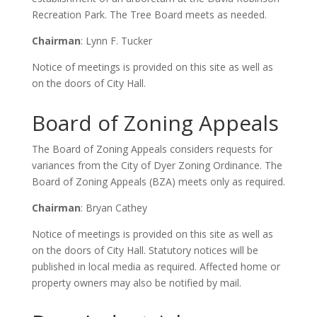
Recreation Park. The Tree Board meets as needed.
Chairman
: Lynn F. Tucker
Notice of meetings is provided on this site as well as
on the doors of City Hall.
Board of Zoning Appeals
The Board of Zoning Appeals considers requests for
variances from the City of Dyer Zoning Ordinance. The
Board of Zoning Appeals (BZA) meets only as required.
Chairman
: Bryan Cathey
Notice of meetings is provided on this site as well as
on the doors of City Hall. Statutory notices will be
published in local media as required. Affected home or
property owners may also be notified by mail.