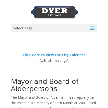
Select Page
Click Here to View the City Calendar
(with all meetings)
Mayor and Board of
Alderpersons
The Mayor and Board of Aldermen meet regularly on
the 2nd and 4th Monday of each Month at 7:00. Called