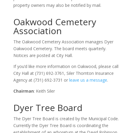
property owners may also be notified by mail.
Oakwood Cemetery
Association
The Oakwood Cemetery Association manages Dyer
Oakwood Cemetery. The board meets quarterly.
Notices are posted at City Hall.
If you’d like more information on Oakwood, please call
City Hall at (731) 692-3761, Siler Thornton Insurance
Agency at (731) 692-3731 or
leave us a message
.
Chairman
: Keith Siler
Dyer Tree Board
The Dyer Tree Board is created by the Municipal Code.
Currently the Dyer Tree Board is coordinating the
establishment of an arboretum at the David Robinson