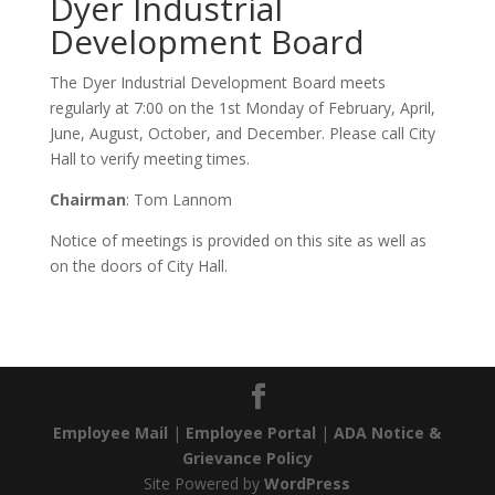
Dyer Industrial
Development Board
The Dyer Industrial Development Board meets
regularly at 7:00 on the 1st Monday of February, April,
June, August, October, and December. Please call City
Hall to verify meeting times.
Chairman
: Tom Lannom
Notice of meetings is provided on this site as well as
on the doors of City Hall.
Employee Mail
|
Employee Portal
|
ADA Notice &
Grievance Policy
Site Powered by
WordPress