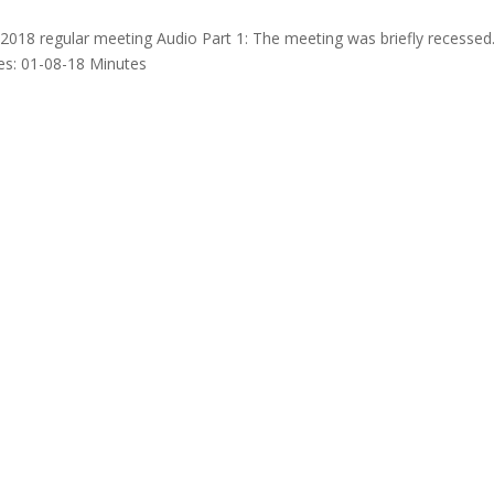
2018 regular meeting Audio Part 1: The meeting was briefly recessed
s: 01-08-18 Minutes