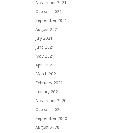
November 2021
October 2021
September 2021
August 2021
July 2021
June 2021
May 2021
April 2021
March 2021
February 2021
January 2021
November 2020
October 2020
September 2020
August 2020