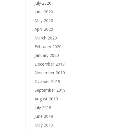
July 2020
June 2020
May 2020
April 2020
March 2020
February 2020
January 2020
December 2019
November 2019
October 2019
September 2019
August 2019
July 2019
June 2019
May 2019