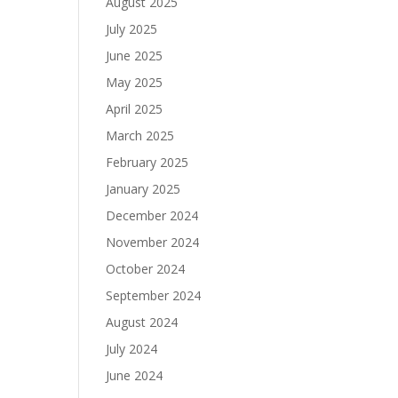
August 2025
July 2025
June 2025
May 2025
April 2025
March 2025
February 2025
January 2025
December 2024
November 2024
October 2024
September 2024
August 2024
July 2024
June 2024