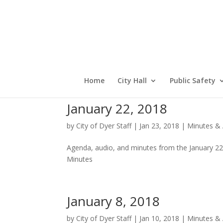
Home
City Hall
Public Safety
January 22, 2018
by
City of Dyer Staff
|
Jan 23, 2018
|
Minutes &
Agenda, audio, and minutes from the January 2
Minutes
January 8, 2018
by
City of Dyer Staff
|
Jan 10, 2018
|
Minutes &