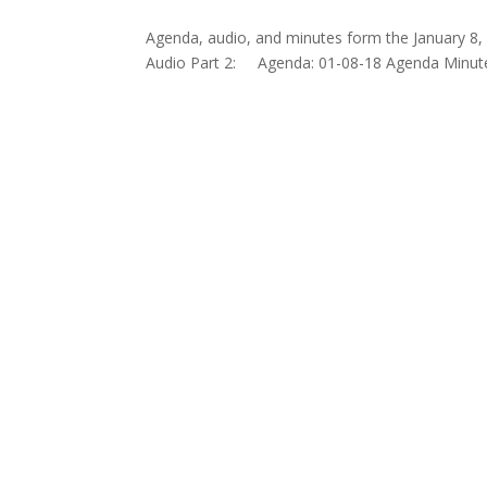
Agenda, audio, and minutes form the January 8, 
Audio Part 2: Agenda: 01-08-18 Agenda Minute