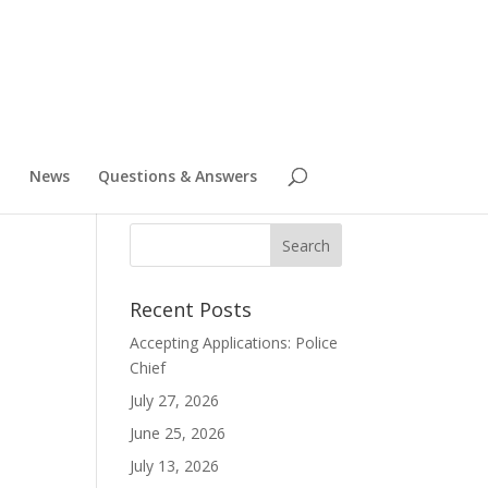
News
Questions & Answers
Recent Posts
8
Accepting Applications: Police
Chief
July 27, 2026
June 25, 2026
July 13, 2026