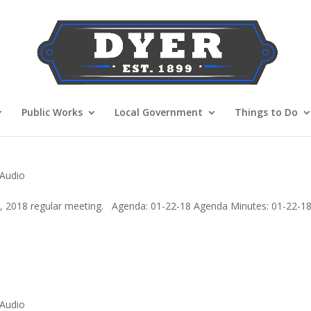
Public Works
Local Government
Things to Do
 Audio
2, 2018 regular meeting. Agenda: 01-22-18 Agenda Minutes: 01-22-1
 Audio