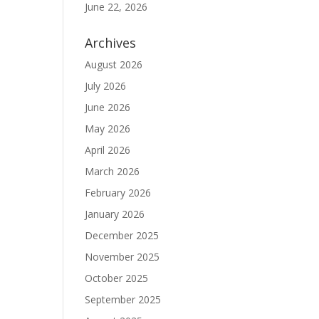
June 22, 2026
.
Archives
August 2026
July 2026
June 2026
May 2026
April 2026
March 2026
February 2026
January 2026
December 2025
November 2025
October 2025
September 2025