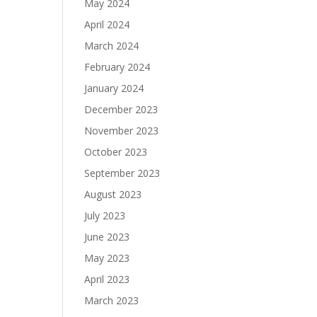
May 2024
April 2024
March 2024
February 2024
January 2024
December 2023
November 2023
October 2023
September 2023
August 2023
July 2023
June 2023
May 2023
April 2023
March 2023