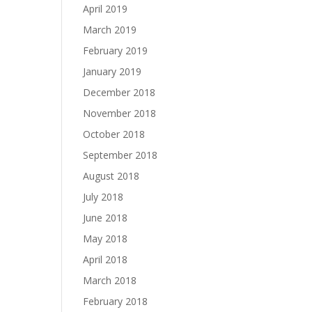
April 2019
March 2019
February 2019
January 2019
December 2018
November 2018
October 2018
September 2018
August 2018
July 2018
June 2018
May 2018
April 2018
March 2018
February 2018