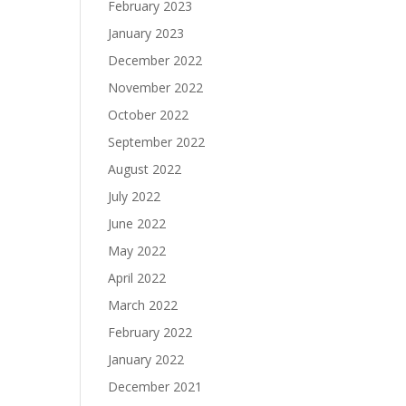
February 2023
January 2023
December 2022
November 2022
October 2022
September 2022
August 2022
July 2022
June 2022
May 2022
April 2022
March 2022
February 2022
January 2022
December 2021