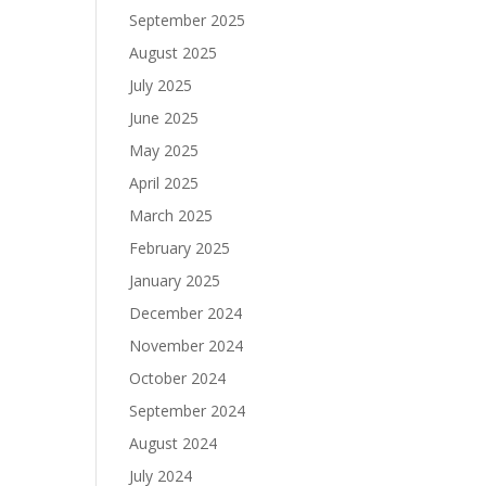
September 2025
August 2025
July 2025
June 2025
May 2025
April 2025
March 2025
February 2025
January 2025
December 2024
November 2024
October 2024
September 2024
August 2024
July 2024