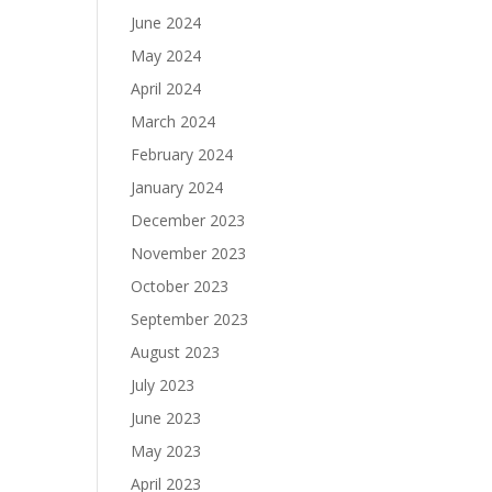
June 2024
May 2024
April 2024
March 2024
February 2024
January 2024
December 2023
November 2023
October 2023
September 2023
August 2023
July 2023
June 2023
May 2023
April 2023