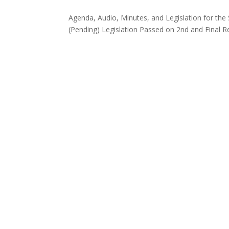
Agenda, Audio, Minutes, and Legislation for th
(Pending) Legislation Passed on 2nd and Final 