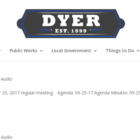
Public Works
Local Government
Things to Do
 Audio
 25, 2017 regular meeting. Agenda: 09-25-17 Agenda Minutes: 09-2
 Audio