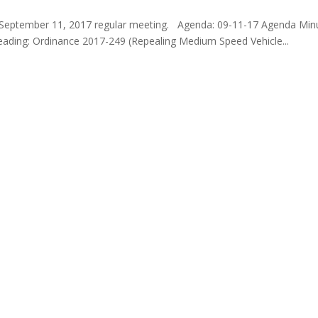
e September 11, 2017 regular meeting. Agenda: 09-11-17 Agenda Min
Reading: Ordinance 2017-249 (Repealing Medium Speed Vehicle...