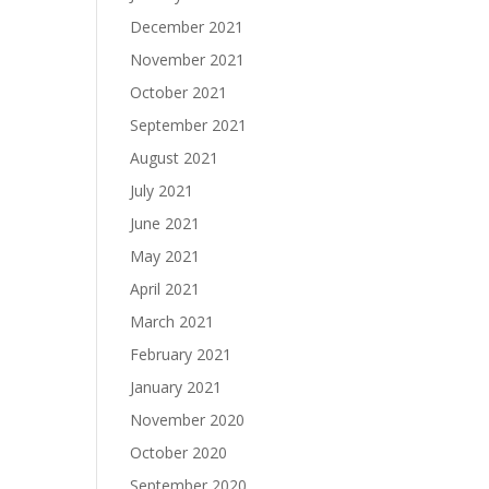
December 2021
November 2021
October 2021
September 2021
August 2021
July 2021
June 2021
May 2021
April 2021
March 2021
February 2021
January 2021
November 2020
October 2020
September 2020