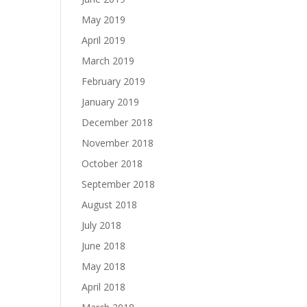
May 2019
April 2019
March 2019
February 2019
January 2019
December 2018
November 2018
October 2018
September 2018
August 2018
July 2018
June 2018
May 2018
April 2018