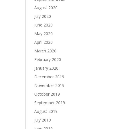
August 2020
July 2020
June 2020
May 2020
April 2020
March 2020
February 2020
January 2020
December 2019
November 2019
October 2019
September 2019
August 2019
July 2019
June 2019