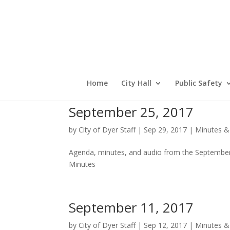
Home
City Hall
Public Safety
September 25, 2017
by
City of Dyer Staff
|
Sep 29, 2017
|
Minutes &
Agenda, minutes, and audio from the September
Minutes
September 11, 2017
by
City of Dyer Staff
|
Sep 12, 2017
|
Minutes &