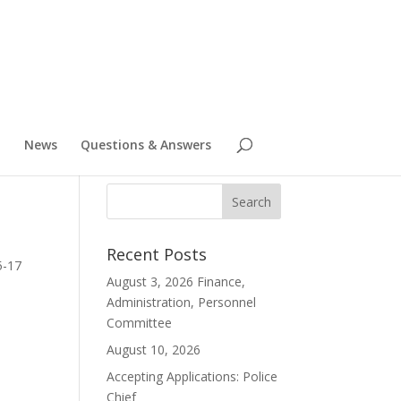
News
Questions & Answers
Recent Posts
5-17
August 3, 2026 Finance,
Administration, Personnel
Committee
August 10, 2026
Accepting Applications: Police
Chief