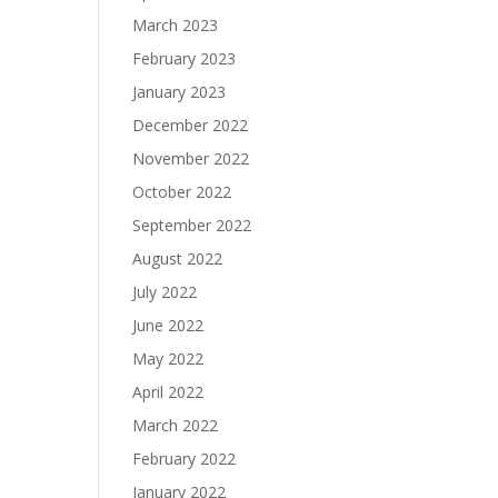
March 2023
February 2023
January 2023
December 2022
November 2022
October 2022
September 2022
August 2022
July 2022
June 2022
May 2022
April 2022
March 2022
February 2022
January 2022