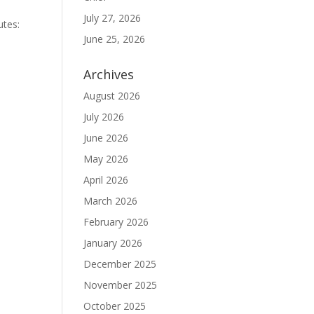
July 27, 2026
utes:
June 25, 2026
Archives
August 2026
July 2026
June 2026
May 2026
April 2026
March 2026
February 2026
January 2026
December 2025
November 2025
October 2025