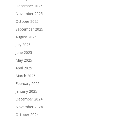
December 2025
November 2025
October 2025
September 2025
August 2025
July 2025
June 2025
May 2025
April 2025
March 2025
February 2025
January 2025
December 2024
November 2024
October 2024