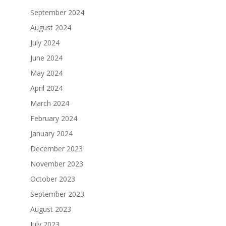
September 2024
August 2024
July 2024
June 2024
May 2024
April 2024
March 2024
February 2024
January 2024
December 2023
November 2023
October 2023
September 2023
August 2023
July 2023