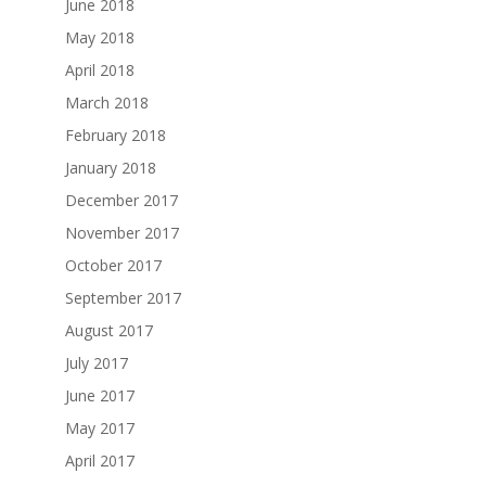
June 2018
May 2018
April 2018
March 2018
February 2018
January 2018
December 2017
November 2017
October 2017
September 2017
August 2017
July 2017
June 2017
May 2017
April 2017