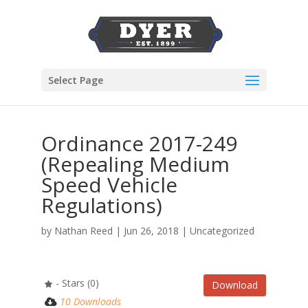
Select Page
Ordinance 2017-249
(Repealing Medium
Speed Vehicle
Regulations)
by
Nathan Reed
|
Jun 26, 2018
| Uncategorized
- Stars (0)
Download
10 Downloads