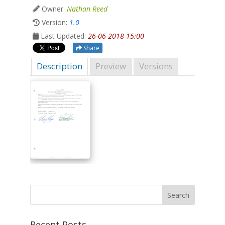
Owner:
Nathan Reed
Version:
1.0
Last Updated:
26-06-2018 15:00
Share
Description
Preview
Versions
Recent Posts