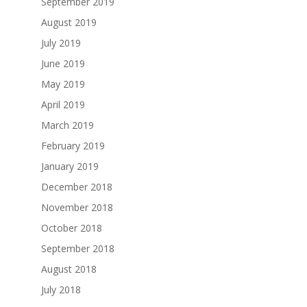
September 2019
August 2019
July 2019
June 2019
May 2019
April 2019
March 2019
February 2019
January 2019
December 2018
November 2018
October 2018
September 2018
August 2018
July 2018