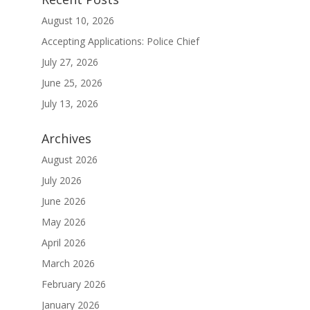
August 10, 2026
Accepting Applications: Police Chief
July 27, 2026
June 25, 2026
July 13, 2026
Archives
August 2026
July 2026
June 2026
May 2026
April 2026
March 2026
February 2026
January 2026