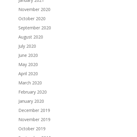
January 2021
November 2020
October 2020
September 2020
August 2020
July 2020
June 2020
May 2020
April 2020
March 2020
February 2020
January 2020
December 2019
November 2019
October 2019