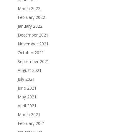
March 2022
February 2022
January 2022
December 2021
November 2021
October 2021
September 2021
August 2021
July 2021
June 2021
May 2021
April 2021
March 2021
February 2021