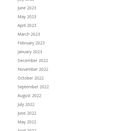
June 2023
May 2023
April 2023
March 2023
February 2023
January 2023
December 2022
November 2022
October 2022
September 2022
August 2022
July 2022
June 2022
May 2022
April 2022