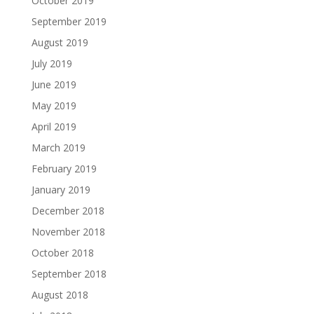
October 2019
September 2019
August 2019
July 2019
June 2019
May 2019
April 2019
March 2019
February 2019
January 2019
December 2018
November 2018
October 2018
September 2018
August 2018