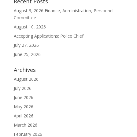
Recent Posts
August 3, 2026 Finance, Administration, Personnel
Committee
August 10, 2026
Accepting Applications: Police Chief
July 27, 2026
June 25, 2026
Archives
August 2026
July 2026
June 2026
May 2026
April 2026
March 2026
February 2026