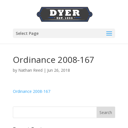
Select Page
Ordinance 2008-167
by
Nathan Reed
|
Jun 26, 2018
Ordinance 2008-167