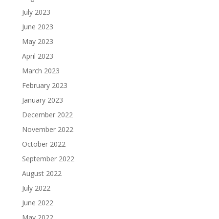
July 2023
June 2023
May 2023
April 2023
March 2023
February 2023
January 2023
December 2022
November 2022
October 2022
September 2022
August 2022
July 2022
June 2022
May 2022