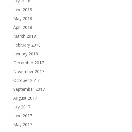
July 2018
June 2018
May 2018
April 2018
March 2018
February 2018
January 2018
December 2017
November 2017
October 2017
September 2017
August 2017
July 2017
June 2017
May 2017