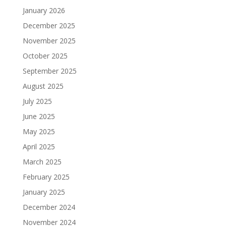
January 2026
December 2025
November 2025
October 2025
September 2025
August 2025
July 2025
June 2025
May 2025
April 2025
March 2025
February 2025
January 2025
December 2024
November 2024