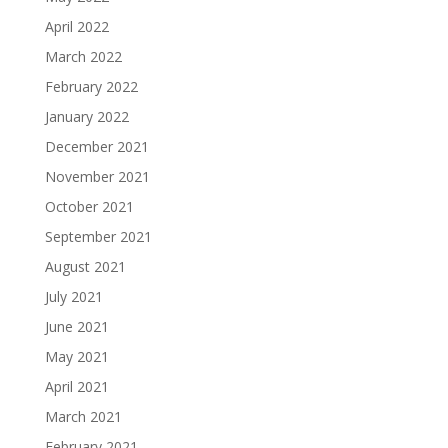
April 2022
March 2022
February 2022
January 2022
December 2021
November 2021
October 2021
September 2021
August 2021
July 2021
June 2021
May 2021
April 2021
March 2021
February 2021