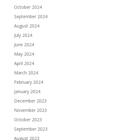
October 2024
September 2024
August 2024
July 2024
June 2024
May 2024
April 2024
March 2024
February 2024
January 2024
December 2023
November 2023
October 2023
September 2023
August 2023