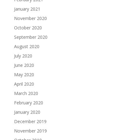
January 2021
November 2020
October 2020
September 2020
August 2020
July 2020
June 2020
May 2020
April 2020
March 2020
February 2020
January 2020
December 2019
November 2019