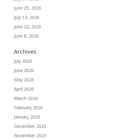
June 25, 2026
July 13, 2026
June 22, 2026
June 8, 2026
Archives
July 2026
June 2026
May 2026
April 2026
March 2026
February 2026
January 2026
December 2025
November 2025