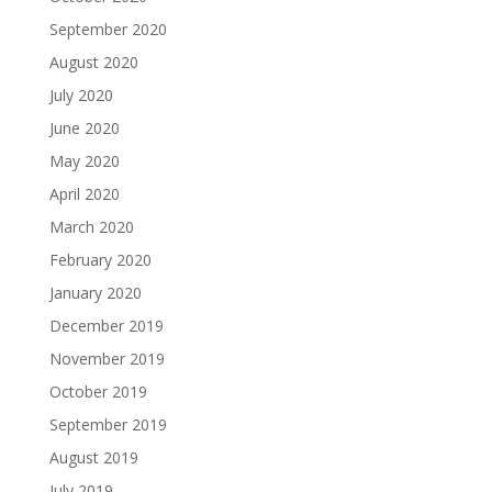
September 2020
August 2020
July 2020
June 2020
May 2020
April 2020
March 2020
February 2020
January 2020
December 2019
November 2019
October 2019
September 2019
August 2019
July 2019