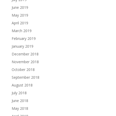
June 2019
May 2019
April 2019
March 2019
February 2019
January 2019
December 2018
November 2018
October 2018
September 2018
August 2018
July 2018
June 2018
May 2018