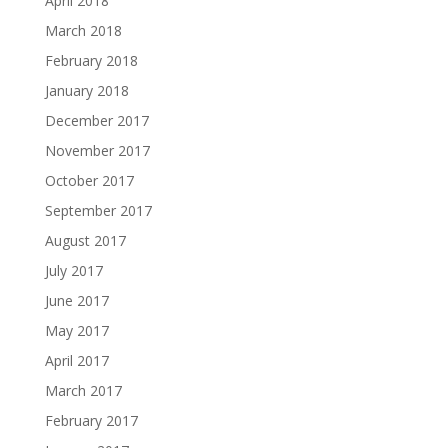
April 2018
March 2018
February 2018
January 2018
December 2017
November 2017
October 2017
September 2017
August 2017
July 2017
June 2017
May 2017
April 2017
March 2017
February 2017