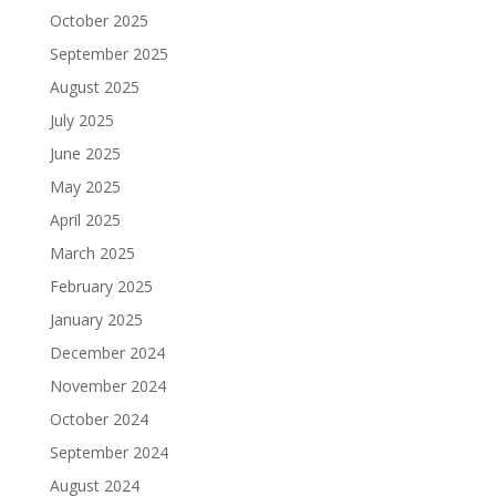
October 2025
September 2025
August 2025
July 2025
June 2025
May 2025
April 2025
March 2025
February 2025
January 2025
December 2024
November 2024
October 2024
September 2024
August 2024