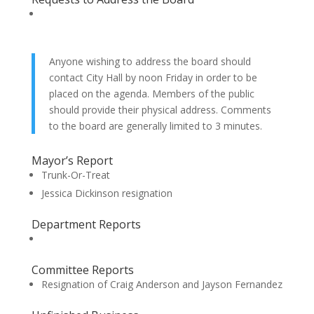
Anyone wishing to address the board should
contact City Hall by noon Friday in order to be
placed on the agenda. Members of the public
should provide their physical address. Comments
to the board are generally limited to 3 minutes.
Mayor’s Report
Trunk-Or-Treat
Jessica Dickinson resignation
Department Reports
Committee Reports
Resignation of Craig Anderson and Jayson Fernandez