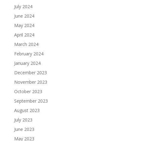
July 2024
June 2024
May 2024
April 2024
March 2024
February 2024
January 2024
December 2023
November 2023
October 2023
September 2023
August 2023
July 2023
June 2023
May 2023