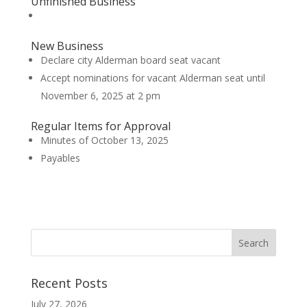
Unfinished Business
New Business
Declare city Alderman board seat vacant
Accept nominations for vacant Alderman seat until
November 6, 2025 at 2 pm
Regular Items for Approval
Minutes of October 13, 2025
Payables
Recent Posts
July 27, 2026