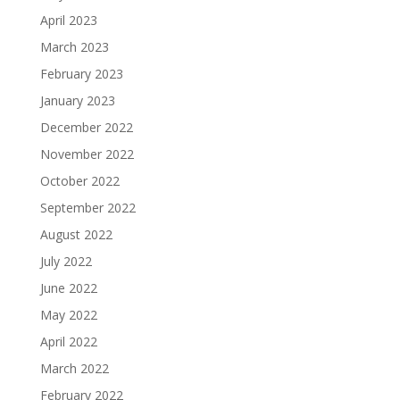
April 2023
March 2023
February 2023
January 2023
December 2022
November 2022
October 2022
September 2022
August 2022
July 2022
June 2022
May 2022
April 2022
March 2022
February 2022