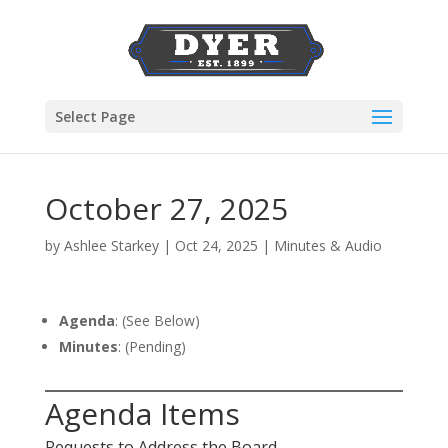
Select Page
October 27, 2025
by
Ashlee Starkey
|
Oct 24, 2025
|
Minutes & Audio
Agenda
: (See Below)
Minutes
: (Pending)
Agenda Items
Requests to Address the Board