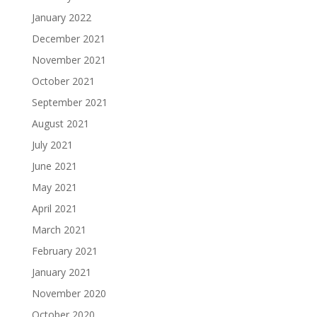
January 2022
December 2021
November 2021
October 2021
September 2021
August 2021
July 2021
June 2021
May 2021
April 2021
March 2021
February 2021
January 2021
November 2020
October 2020