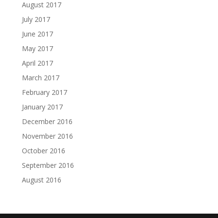
August 2017
July 2017
June 2017
May 2017
April 2017
March 2017
February 2017
January 2017
December 2016
November 2016
October 2016
September 2016
August 2016