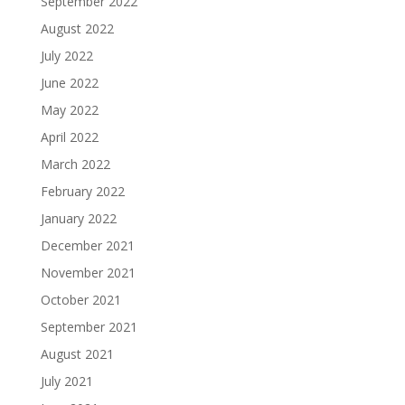
September 2022
August 2022
July 2022
June 2022
May 2022
April 2022
March 2022
February 2022
January 2022
December 2021
November 2021
October 2021
September 2021
August 2021
July 2021