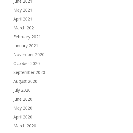
June 2021
May 2021
April 2021
March 2021
February 2021
January 2021
November 2020
October 2020
September 2020
August 2020
July 2020
June 2020
May 2020
April 2020
March 2020