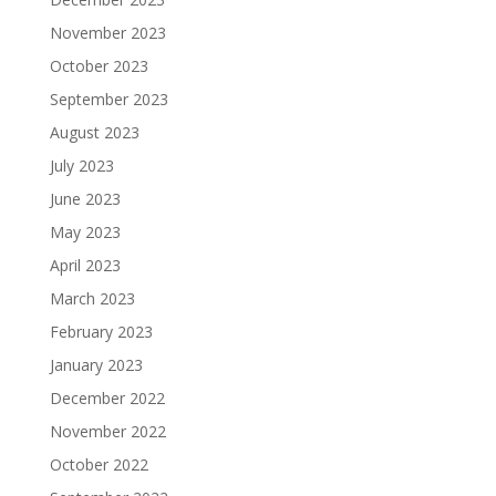
November 2023
October 2023
September 2023
August 2023
July 2023
June 2023
May 2023
April 2023
March 2023
February 2023
January 2023
December 2022
November 2022
October 2022