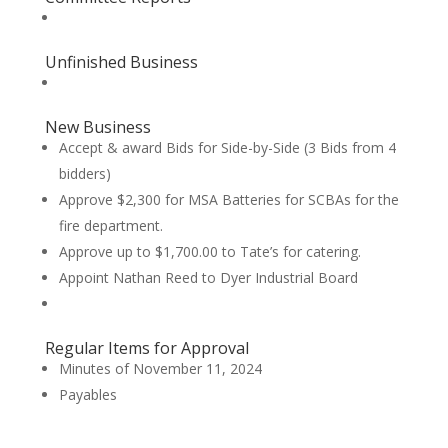
Unfinished Business
New Business
Accept & award Bids for Side-by-Side (3 Bids from 4
bidders)
Approve $2,300 for MSA Batteries for SCBAs for the
fire department.
Approve up to $1,700.00 to Tate’s for catering.
Appoint Nathan Reed to Dyer Industrial Board
Regular Items for Approval
Minutes of November 11, 2024
Payables