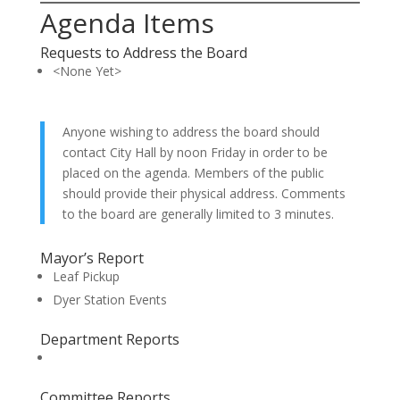
Agenda Items
Requests to Address the Board
<None Yet>
Anyone wishing to address the board should
contact City Hall by noon Friday in order to be
placed on the agenda. Members of the public
should provide their physical address. Comments
to the board are generally limited to 3 minutes.
Mayor’s Report
Leaf Pickup
Dyer Station Events
Department Reports
Committee Reports