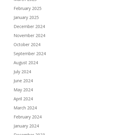
February 2025
January 2025
December 2024
November 2024
October 2024
September 2024
August 2024
July 2024
June 2024
May 2024
April 2024
March 2024
February 2024
January 2024
December 2023