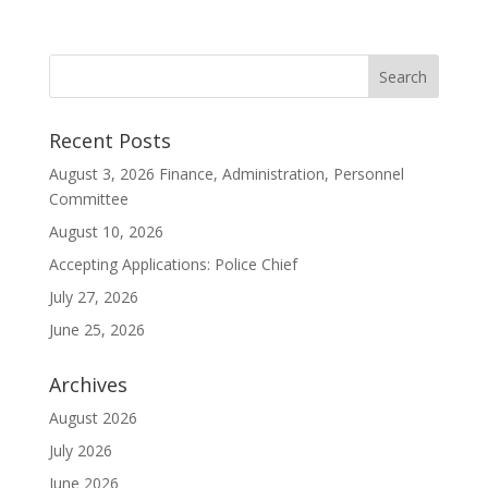
Recent Posts
August 3, 2026 Finance, Administration, Personnel
Committee
August 10, 2026
Accepting Applications: Police Chief
July 27, 2026
June 25, 2026
Archives
August 2026
July 2026
June 2026