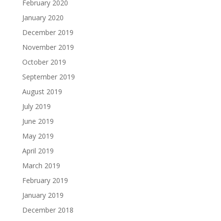
February 2020
January 2020
December 2019
November 2019
October 2019
September 2019
August 2019
July 2019
June 2019
May 2019
April 2019
March 2019
February 2019
January 2019
December 2018