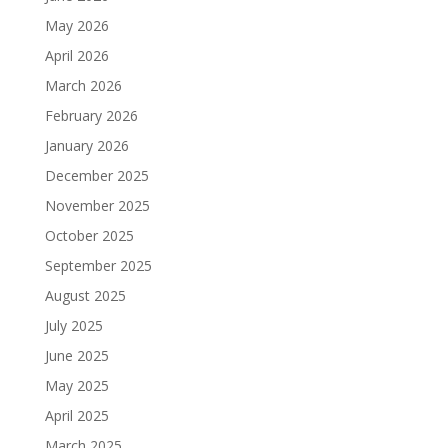
May 2026
April 2026
March 2026
February 2026
January 2026
December 2025
November 2025
October 2025
September 2025
August 2025
July 2025
June 2025
May 2025
April 2025
March 2025