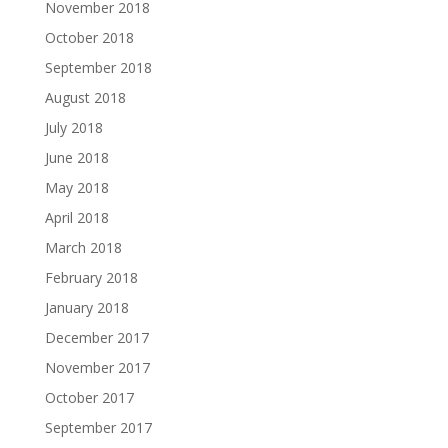
November 2018
October 2018
September 2018
August 2018
July 2018
June 2018
May 2018
April 2018
March 2018
February 2018
January 2018
December 2017
November 2017
October 2017
September 2017