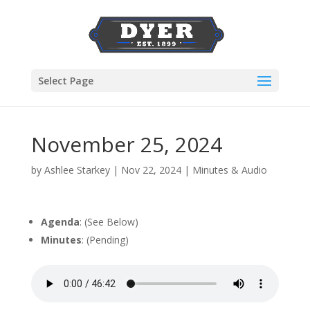
Select Page
November 25, 2024
by
Ashlee Starkey
|
Nov 22, 2024
|
Minutes & Audio
Agenda
: (See Below)
Minutes
: (Pending)