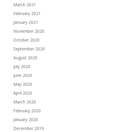
March 2021
February 2021
January 2021
November 2020
October 2020
September 2020
August 2020
July 2020
June 2020
May 2020
April 2020
March 2020
February 2020
January 2020
December 2019