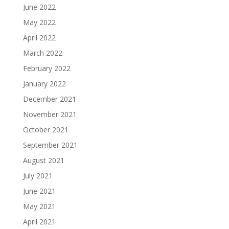
June 2022
May 2022
April 2022
March 2022
February 2022
January 2022
December 2021
November 2021
October 2021
September 2021
August 2021
July 2021
June 2021
May 2021
April 2021