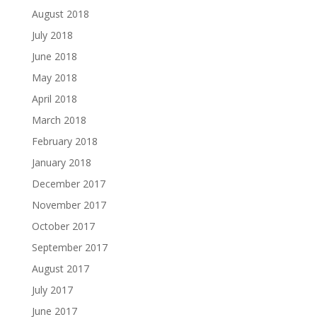
August 2018
July 2018
June 2018
May 2018
April 2018
March 2018
February 2018
January 2018
December 2017
November 2017
October 2017
September 2017
August 2017
July 2017
June 2017