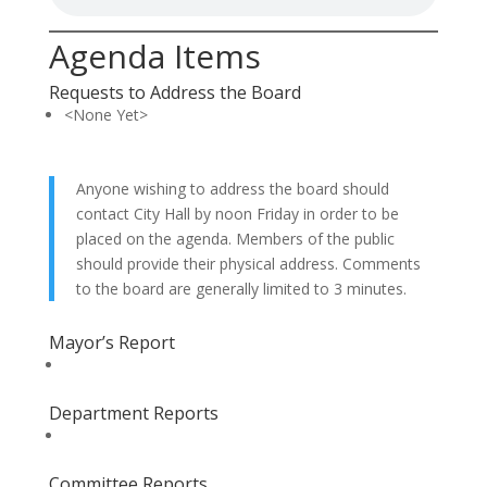
Agenda Items
Requests to Address the Board
<None Yet>
Anyone wishing to address the board should
contact City Hall by noon Friday in order to be
placed on the agenda. Members of the public
should provide their physical address. Comments
to the board are generally limited to 3 minutes.
Mayor’s Report
Department Reports
Committee Reports