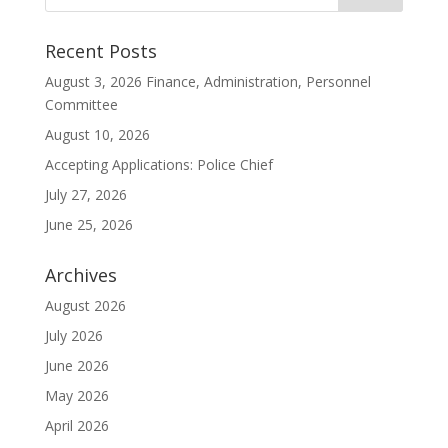
Recent Posts
August 3, 2026 Finance, Administration, Personnel
Committee
August 10, 2026
Accepting Applications: Police Chief
July 27, 2026
June 25, 2026
Archives
August 2026
July 2026
June 2026
May 2026
April 2026