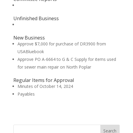
Unfinished Business
New Business
Approve $7,000 for purchase of DR3900 from
USABluebook
Approve PO A-6664 to G & C Supply for items used
for sewer main repair on North Poplar
Regular Items for Approval
Minutes of October 14, 2024
Payables