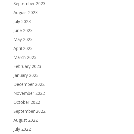
September 2023
August 2023
July 2023
June 2023
May 2023
April 2023
March 2023
February 2023
January 2023
December 2022
November 2022
October 2022
September 2022
August 2022
July 2022