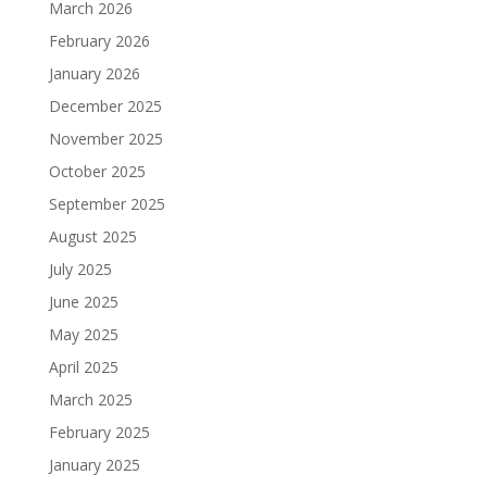
March 2026
February 2026
January 2026
December 2025
November 2025
October 2025
September 2025
August 2025
July 2025
June 2025
May 2025
April 2025
March 2025
February 2025
January 2025