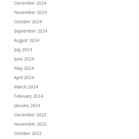
December 2024
November 2024
October 2024
September 2024
August 2024
July 2024
June 2024
May 2024
April 2024
March 2024
February 2024
January 2024
December 2023
November 2023
October 2023