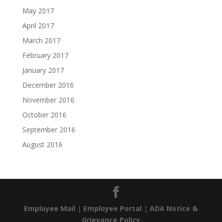
May 2017
April 2017
March 2017
February 2017
January 2017
December 2016
November 2016
October 2016
September 2016
August 2016
Employee Mail
|
Employee Portal
|
ADA Notice &
Grievance Policy