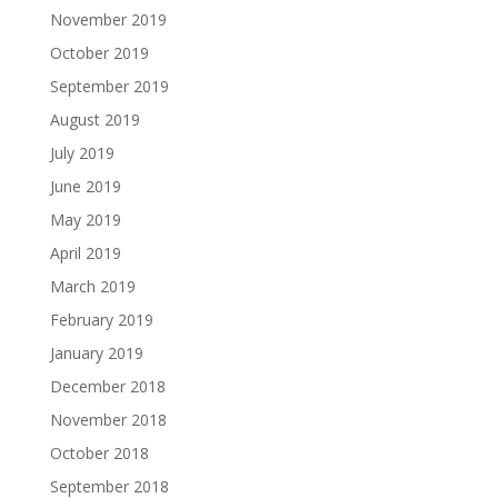
November 2019
October 2019
September 2019
August 2019
July 2019
June 2019
May 2019
April 2019
March 2019
February 2019
January 2019
December 2018
November 2018
October 2018
September 2018