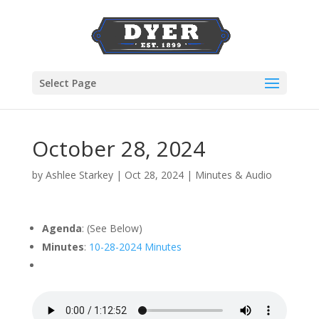
Select Page
October 28, 2024
by
Ashlee Starkey
|
Oct 28, 2024
|
Minutes & Audio
Agenda
: (See Below)
Minutes
:
10-28-2024 Minutes