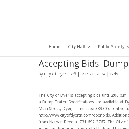
Home
City Hall
Public Safety
Accepting Bids: Dump 
by
City of Dyer Staff
|
Mar 21, 2024
|
Bids
The City of Dyer is accepting bids until 2:00 p.m.
a Dump Trailer. Specifications are available at D
Main Street, Dyer, Tennessee 38330 or online a
http://www.cityofdyertn.com/openbids. Additional
from Nathan Reed at 731-692-3767. The City of D
accept and/or reject any and all bids and to per