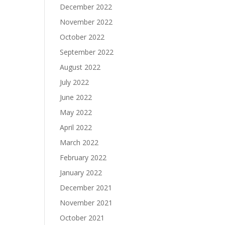
December 2022
November 2022
October 2022
September 2022
August 2022
July 2022
June 2022
May 2022
April 2022
March 2022
February 2022
January 2022
December 2021
November 2021
October 2021