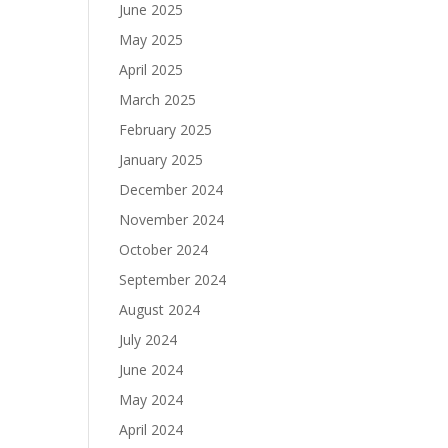
June 2025
May 2025
April 2025
March 2025
February 2025
January 2025
December 2024
November 2024
October 2024
September 2024
August 2024
July 2024
June 2024
May 2024
April 2024