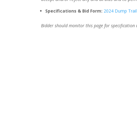
Specifications & Bid Form:
2024 Dump Trail
Bidder should monitor this page for specification