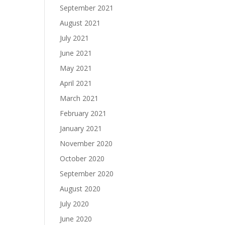
September 2021
August 2021
July 2021
June 2021
May 2021
April 2021
March 2021
February 2021
January 2021
November 2020
October 2020
September 2020
August 2020
July 2020
June 2020