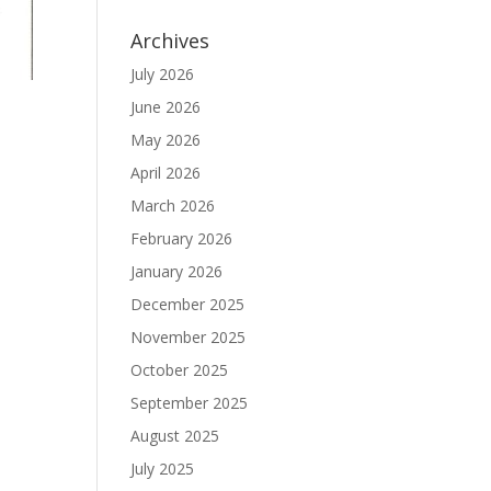
Archives
July 2026
June 2026
May 2026
April 2026
March 2026
February 2026
January 2026
December 2025
November 2025
October 2025
September 2025
August 2025
July 2025