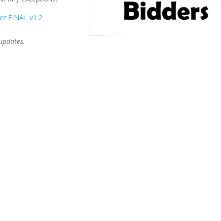
er FINAL v1.2
 updates.