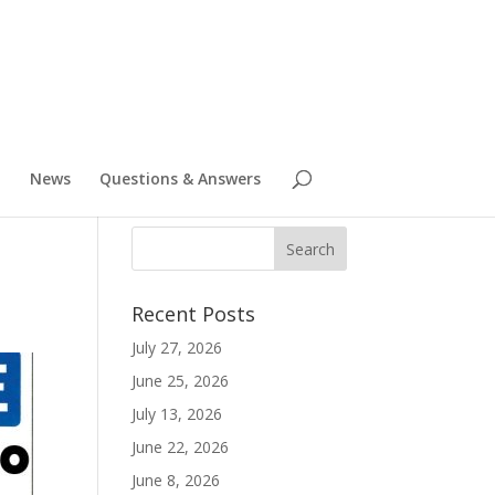
News
Questions & Answers
Recent Posts
July 27, 2026
June 25, 2026
July 13, 2026
June 22, 2026
June 8, 2026