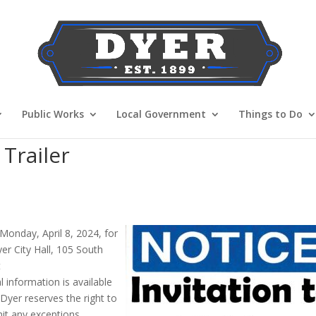
Public Works
Local Government
Things to Do
Trailer
 Monday, April 8, 2024, for
yer City Hall, 105 South
t
 information is available
yer reserves the right to
mit any exceptions.