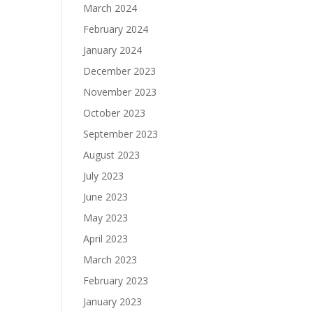
March 2024
February 2024
January 2024
December 2023
November 2023
October 2023
September 2023
August 2023
July 2023
June 2023
May 2023
April 2023
March 2023
February 2023
January 2023