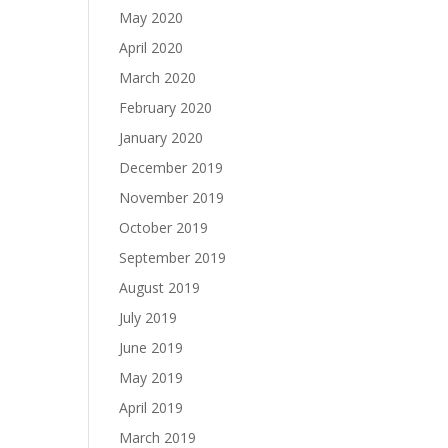
May 2020
April 2020
March 2020
February 2020
January 2020
December 2019
November 2019
October 2019
September 2019
August 2019
July 2019
June 2019
May 2019
April 2019
March 2019