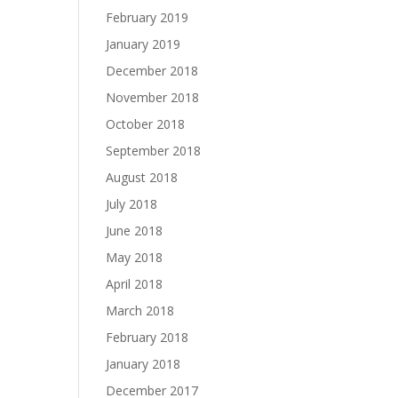
February 2019
January 2019
December 2018
November 2018
October 2018
September 2018
August 2018
July 2018
June 2018
May 2018
April 2018
March 2018
February 2018
January 2018
December 2017