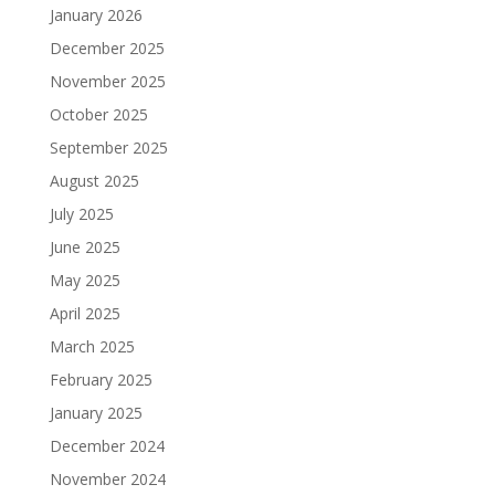
January 2026
December 2025
November 2025
October 2025
September 2025
August 2025
July 2025
June 2025
May 2025
April 2025
March 2025
February 2025
January 2025
December 2024
November 2024