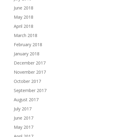
June 2018
May 2018
April 2018
March 2018
February 2018
January 2018
December 2017
November 2017
October 2017
September 2017
August 2017
July 2017
June 2017
May 2017
April 2017