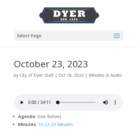
Select Page
October 23, 2023
by
City of Dyer Staff
|
Oct 18, 2023
|
Minutes & Audio
Agenda
: (See Below)
Minutes
:
10-23-23 Minutes