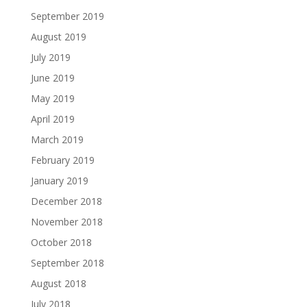
September 2019
August 2019
July 2019
June 2019
May 2019
April 2019
March 2019
February 2019
January 2019
December 2018
November 2018
October 2018
September 2018
August 2018
July 2018