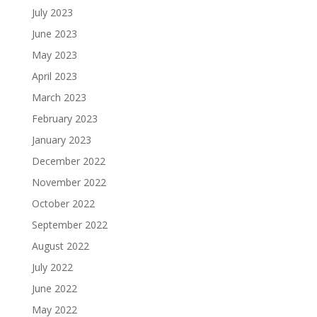
July 2023
June 2023
May 2023
April 2023
March 2023
February 2023
January 2023
December 2022
November 2022
October 2022
September 2022
August 2022
July 2022
June 2022
May 2022