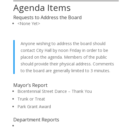
Agenda Items
Requests to Address the Board
<None Yet>
Anyone wishing to address the board should
contact City Hall by noon Friday in order to be
placed on the agenda. Members of the public
should provide their physical address. Comments
to the board are generally limited to 3 minutes.
Mayor’s Report
Bicentennial Street Dance – Thank You
Trunk or Treat
Park Grant Award
Department Reports