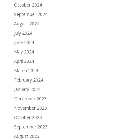
October 2024
September 2024
August 2024
July 2024
June 2024
May 2024
April 2024
March 2024
February 2024
January 2024
December 2023
November 2023
October 2023
September 2023
August 2023