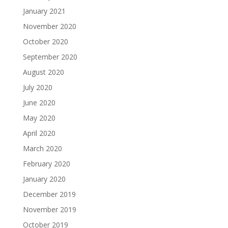
January 2021
November 2020
October 2020
September 2020
August 2020
July 2020
June 2020
May 2020
April 2020
March 2020
February 2020
January 2020
December 2019
November 2019
October 2019