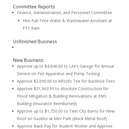
Committee Reports
Finance, Administration, and Personnel Committee
Hire Full-Time Water & Wastewater Assistant at
FT1 Rate
Unfinished Business
New Business
Approve up to $4,840.00 to Lee’s Garage for Annual
Service on Fire Apparatus and Pump Testing
Approve $2,090.00 to Alford’s Tire for Backhoe Tires
Approve $31,963.93 to Absolute Construction for
Flood Mitigation & Building Renovations at EMS
Building (Insurance Reimbursed)
Approve up to $1,750.00 to Twin City Barns for New
Roof on Gazebo at Mini Park (Black Metal Roof)
Approve Back Pay for Student Worker and Approve