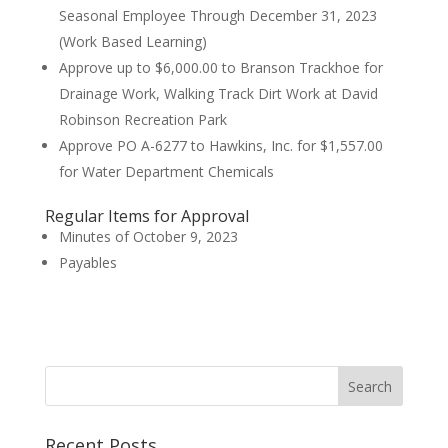
Seasonal Employee Through December 31, 2023
(Work Based Learning)
Approve up to $6,000.00 to Branson Trackhoe for
Drainage Work, Walking Track Dirt Work at David
Robinson Recreation Park
Approve PO A-6277 to Hawkins, Inc. for $1,557.00
for Water Department Chemicals
Regular Items for Approval
Minutes of October 9, 2023
Payables
Recent Posts