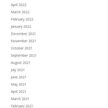
April 2022
March 2022
February 2022
January 2022
December 2021
November 2021
October 2021
September 2021
August 2021
July 2021
June 2021
May 2021
April 2021
March 2021
February 2021