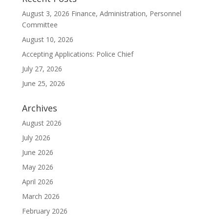
August 3, 2026 Finance, Administration, Personnel
Committee
August 10, 2026
Accepting Applications: Police Chief
July 27, 2026
June 25, 2026
Archives
August 2026
July 2026
June 2026
May 2026
April 2026
March 2026
February 2026