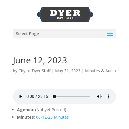
Select Page
June 12, 2023
by
City of Dyer Staff
|
May 31, 2023
|
Minutes & Audio
Agenda
: (Not yet Posted)
Minutes
:
06-12-23 Minutes