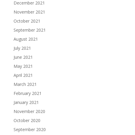
December 2021
November 2021
October 2021
September 2021
August 2021
July 2021
June 2021
May 2021
April 2021
March 2021
February 2021
January 2021
November 2020
October 2020
September 2020