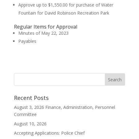
Approve up to $1,550.00 for purchase of Water
Fountain for David Robinson Recreation Park
Regular Items for Approval
Minutes of May 22, 2023
Payables
Recent Posts
August 3, 2026 Finance, Administration, Personnel
Committee
August 10, 2026
Accepting Applications: Police Chief