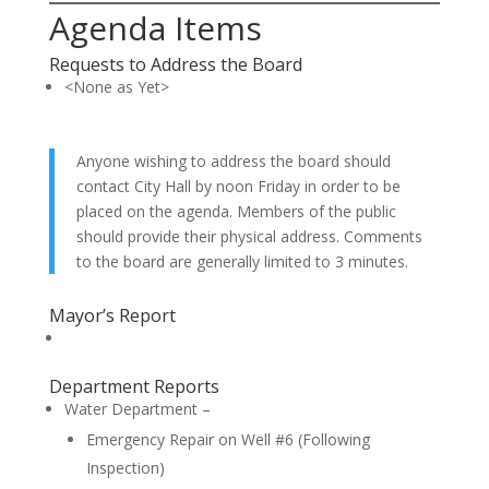
Agenda Items
Requests to Address the Board
<None as Yet>
Anyone wishing to address the board should
contact City Hall by noon Friday in order to be
placed on the agenda. Members of the public
should provide their physical address. Comments
to the board are generally limited to 3 minutes.
Mayor’s Report
Department Reports
Water Department –
Emergency Repair on Well #6 (Following
Inspection)