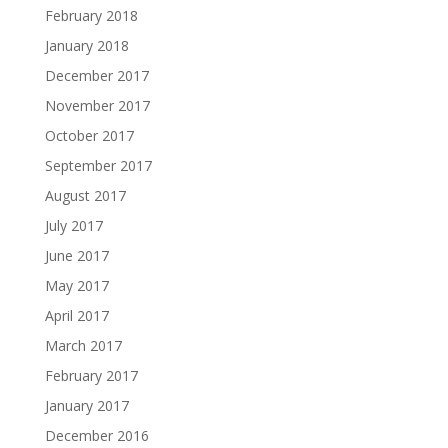
February 2018
January 2018
December 2017
November 2017
October 2017
September 2017
August 2017
July 2017
June 2017
May 2017
April 2017
March 2017
February 2017
January 2017
December 2016