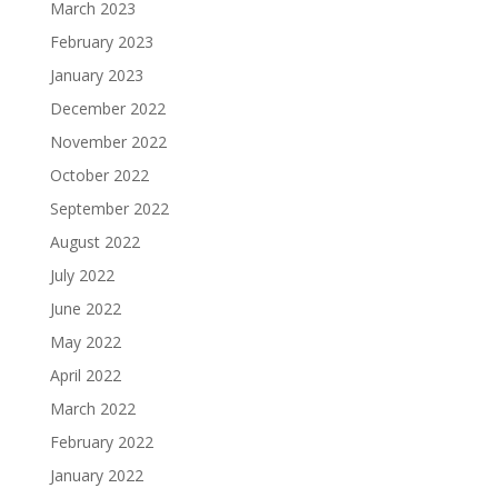
March 2023
February 2023
January 2023
December 2022
November 2022
October 2022
September 2022
August 2022
July 2022
June 2022
May 2022
April 2022
March 2022
February 2022
January 2022