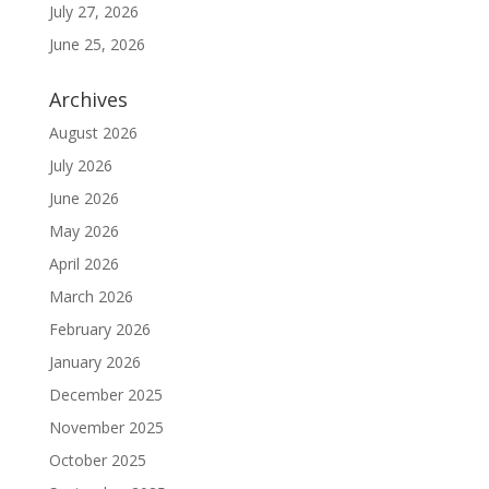
July 27, 2026
June 25, 2026
Archives
August 2026
July 2026
June 2026
May 2026
April 2026
March 2026
February 2026
January 2026
December 2025
November 2025
October 2025