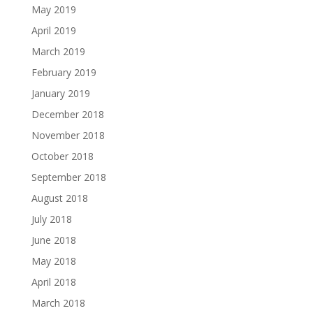
May 2019
April 2019
March 2019
February 2019
January 2019
December 2018
November 2018
October 2018
September 2018
August 2018
July 2018
June 2018
May 2018
April 2018
March 2018