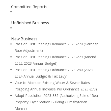
Committee Reports
Unfinished Business
New Business
Pass on First Reading Ordinance 2023-278 (Garbage
Rate Adjustment)
Pass on First Reading Ordinance 2023-279 (Amend
2022-2023 Annual Budget)
Pass on First Reading Ordinance 2023-280 (2023-
2024 Annual Budget & Tax Levy)
Vote to Maintain Existing Water & Sewer Rates
(forgoing Annual Increase Per Ordinance 2023-273)
Adopt Resolution 2023-335 (Authorizing Sale of Real
Property: Dyer Station Building / Presbyterian
Manse)