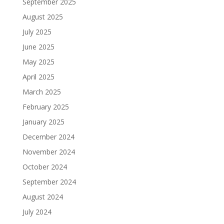
September 2025
August 2025
July 2025
June 2025
May 2025
April 2025
March 2025
February 2025
January 2025
December 2024
November 2024
October 2024
September 2024
August 2024
July 2024