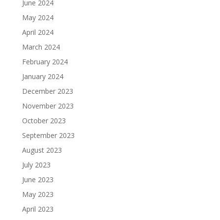
June 2024
May 2024
April 2024
March 2024
February 2024
January 2024
December 2023
November 2023
October 2023
September 2023
August 2023
July 2023
June 2023
May 2023
April 2023