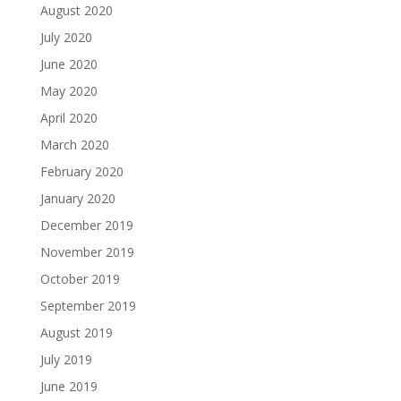
August 2020
July 2020
June 2020
May 2020
April 2020
March 2020
February 2020
January 2020
December 2019
November 2019
October 2019
September 2019
August 2019
July 2019
June 2019