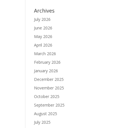
Archives
July 2026
June 2026
May 2026
April 2026
March 2026
February 2026
January 2026
December 2025
November 2025
October 2025
September 2025
August 2025
July 2025