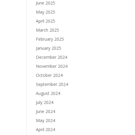
June 2025
May 2025
April 2025
March 2025
February 2025
January 2025
December 2024
November 2024
October 2024
September 2024
August 2024
July 2024
June 2024
May 2024
April 2024