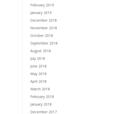
February 2019
January 2019
December 2018
November 2018
October 2018
September 2018
August 2018
July 2018
June 2018
May 2018
April 2018
March 2018
February 2018
January 2018
December 2017