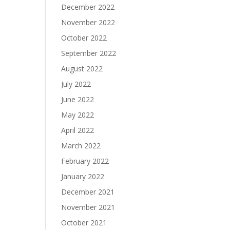
December 2022
November 2022
October 2022
September 2022
August 2022
July 2022
June 2022
May 2022
April 2022
March 2022
February 2022
January 2022
December 2021
November 2021
October 2021