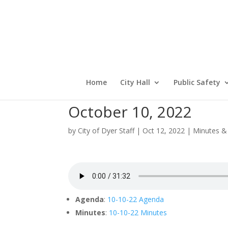
Home
City Hall
Public Safety
October 10, 2022
by
City of Dyer Staff
|
Oct 12, 2022
|
Minutes &
Agenda
:
10-10-22 Agenda
Minutes
:
10-10-22 Minutes