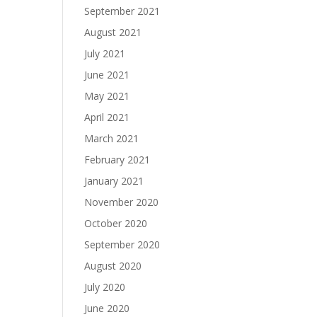
September 2021
August 2021
July 2021
June 2021
May 2021
April 2021
March 2021
February 2021
January 2021
November 2020
October 2020
September 2020
August 2020
July 2020
June 2020