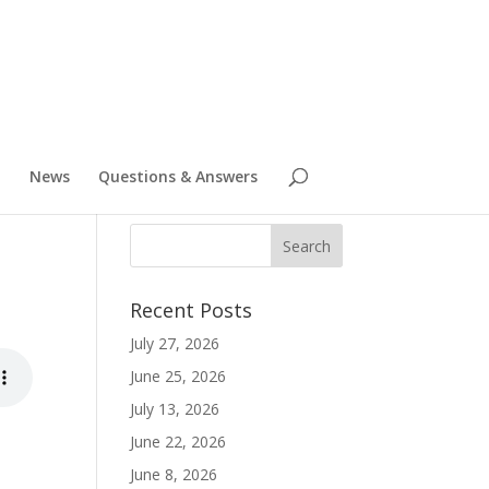
News
Questions & Answers
Recent Posts
July 27, 2026
June 25, 2026
July 13, 2026
June 22, 2026
June 8, 2026