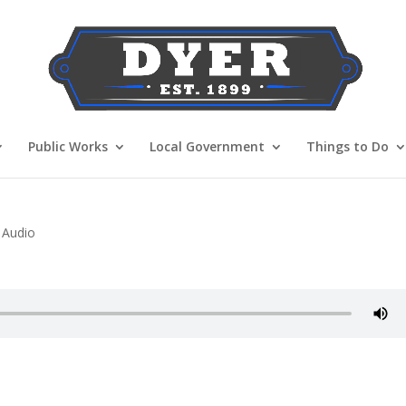
Public Works
Local Government
Things to Do
 Audio