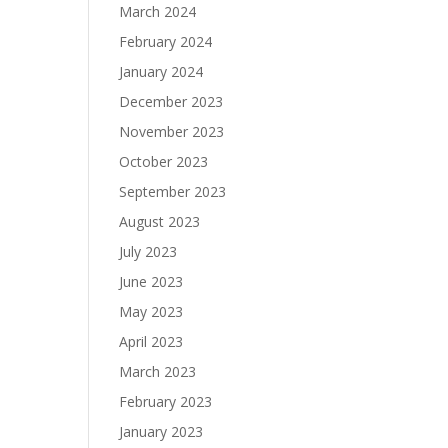
March 2024
February 2024
January 2024
December 2023
November 2023
October 2023
September 2023
August 2023
July 2023
June 2023
May 2023
April 2023
March 2023
February 2023
January 2023