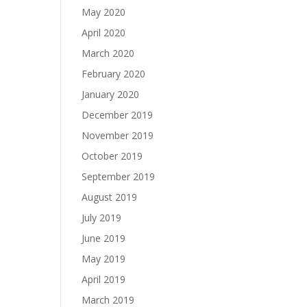
May 2020
April 2020
March 2020
February 2020
January 2020
December 2019
November 2019
October 2019
September 2019
August 2019
July 2019
June 2019
May 2019
April 2019
March 2019