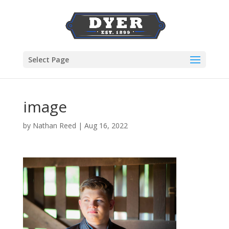
Select Page
image
by
Nathan Reed
|
Aug 16, 2022