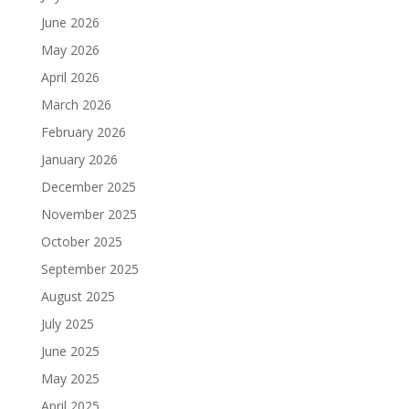
June 2026
May 2026
April 2026
March 2026
February 2026
January 2026
December 2025
November 2025
October 2025
September 2025
August 2025
July 2025
June 2025
May 2025
April 2025