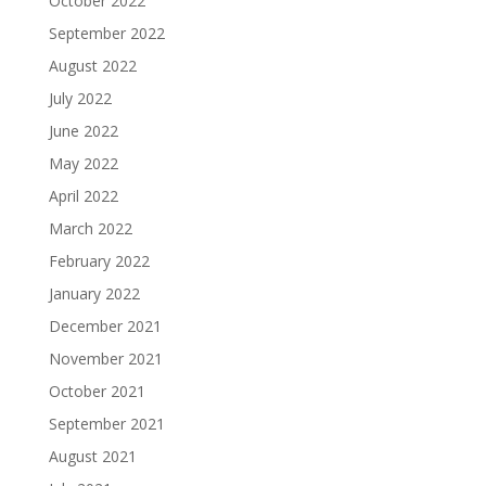
October 2022
September 2022
August 2022
July 2022
June 2022
May 2022
April 2022
March 2022
February 2022
January 2022
December 2021
November 2021
October 2021
September 2021
August 2021