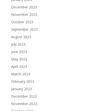
December 2023
November 2023
October 2023
September 2023
August 2023
July 2023
June 2023
May 2023
April 2023
March 2023
February 2023
January 2023
December 2022
November 2022