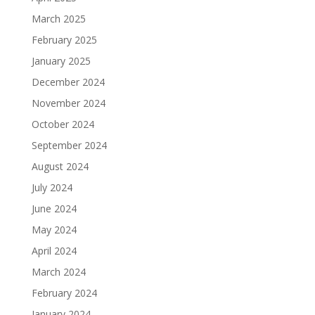
March 2025
February 2025
January 2025
December 2024
November 2024
October 2024
September 2024
August 2024
July 2024
June 2024
May 2024
April 2024
March 2024
February 2024
January 2024