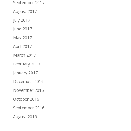
September 2017
August 2017
July 2017
June 2017
May 2017
April 2017
March 2017
February 2017
January 2017
December 2016
November 2016
October 2016
September 2016
August 2016