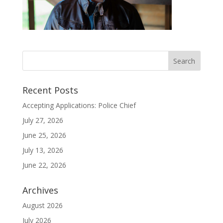
Recent Posts
Accepting Applications: Police Chief
July 27, 2026
June 25, 2026
July 13, 2026
June 22, 2026
Archives
August 2026
July 2026