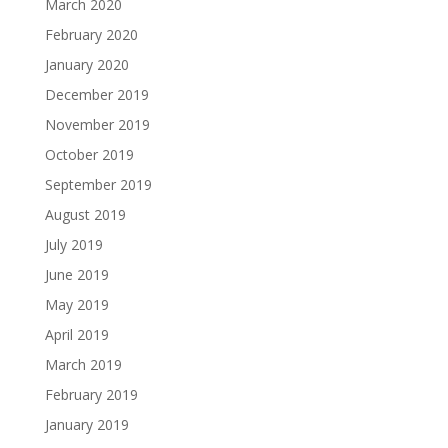
March 2020
February 2020
January 2020
December 2019
November 2019
October 2019
September 2019
August 2019
July 2019
June 2019
May 2019
April 2019
March 2019
February 2019
January 2019