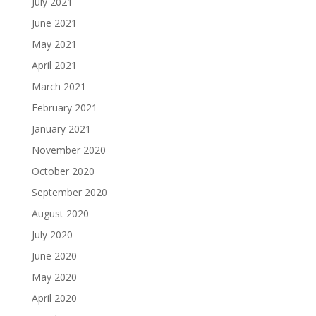
July 2021
June 2021
May 2021
April 2021
March 2021
February 2021
January 2021
November 2020
October 2020
September 2020
August 2020
July 2020
June 2020
May 2020
April 2020