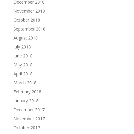
December 2018
November 2018
October 2018
September 2018
August 2018
July 2018
June 2018
May 2018
April 2018
March 2018
February 2018
January 2018
December 2017
November 2017
October 2017