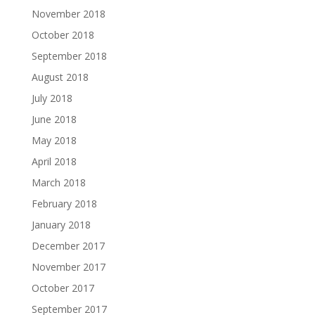
November 2018
October 2018
September 2018
August 2018
July 2018
June 2018
May 2018
April 2018
March 2018
February 2018
January 2018
December 2017
November 2017
October 2017
September 2017