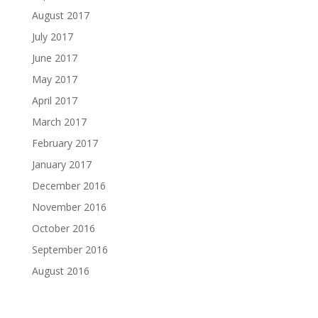
August 2017
July 2017
June 2017
May 2017
April 2017
March 2017
February 2017
January 2017
December 2016
November 2016
October 2016
September 2016
August 2016