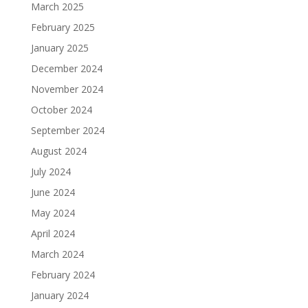
March 2025
February 2025
January 2025
December 2024
November 2024
October 2024
September 2024
August 2024
July 2024
June 2024
May 2024
April 2024
March 2024
February 2024
January 2024