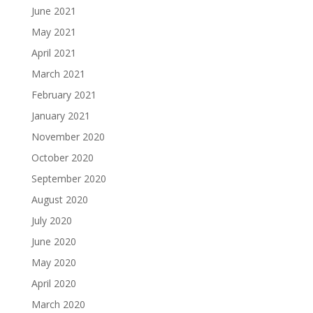
June 2021
May 2021
April 2021
March 2021
February 2021
January 2021
November 2020
October 2020
September 2020
August 2020
July 2020
June 2020
May 2020
April 2020
March 2020