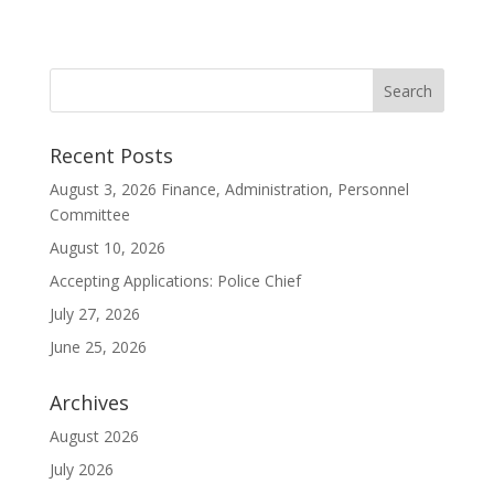
Recent Posts
August 3, 2026 Finance, Administration, Personnel
Committee
August 10, 2026
Accepting Applications: Police Chief
July 27, 2026
June 25, 2026
Archives
August 2026
July 2026