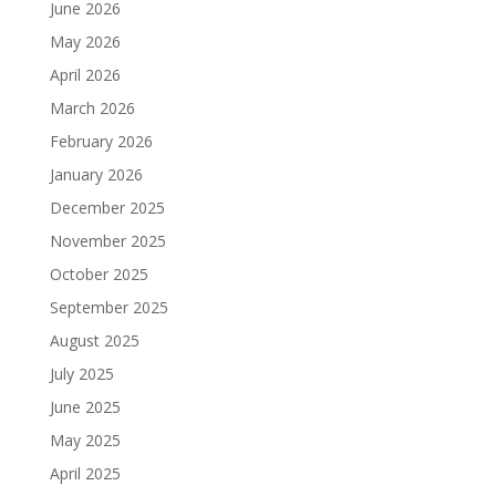
June 2026
May 2026
April 2026
March 2026
February 2026
January 2026
December 2025
November 2025
October 2025
September 2025
August 2025
July 2025
June 2025
May 2025
April 2025