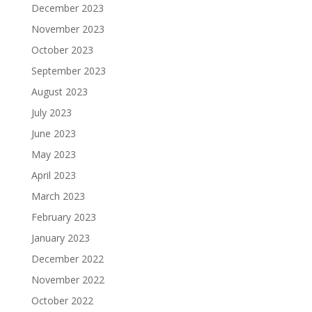
December 2023
November 2023
October 2023
September 2023
August 2023
July 2023
June 2023
May 2023
April 2023
March 2023
February 2023
January 2023
December 2022
November 2022
October 2022