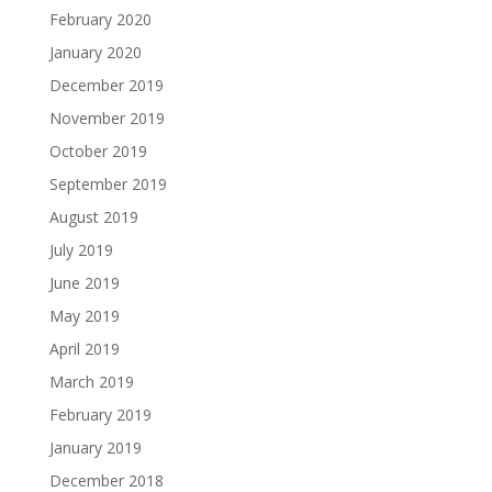
February 2020
January 2020
December 2019
November 2019
October 2019
September 2019
August 2019
July 2019
June 2019
May 2019
April 2019
March 2019
February 2019
January 2019
December 2018