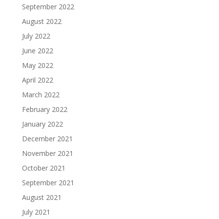
September 2022
August 2022
July 2022
June 2022
May 2022
April 2022
March 2022
February 2022
January 2022
December 2021
November 2021
October 2021
September 2021
August 2021
July 2021