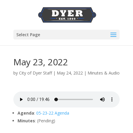
Select Page
May 23, 2022
by
City of Dyer Staff
|
May 24, 2022
|
Minutes & Audio
Agenda
:
05-23-22 Agenda
Minutes
: (Pending)