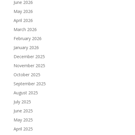
June 2026
May 2026
April 2026
March 2026
February 2026
January 2026
December 2025
November 2025
October 2025
September 2025
August 2025
July 2025
June 2025
May 2025
April 2025