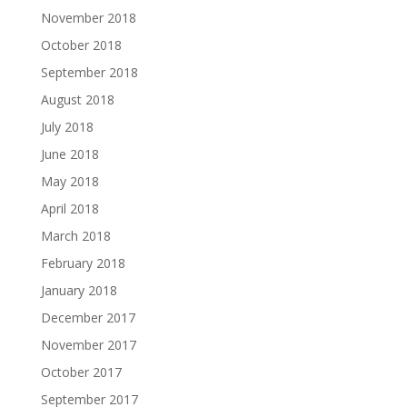
November 2018
October 2018
September 2018
August 2018
July 2018
June 2018
May 2018
April 2018
March 2018
February 2018
January 2018
December 2017
November 2017
October 2017
September 2017