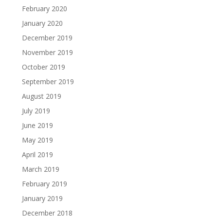
February 2020
January 2020
December 2019
November 2019
October 2019
September 2019
August 2019
July 2019
June 2019
May 2019
April 2019
March 2019
February 2019
January 2019
December 2018