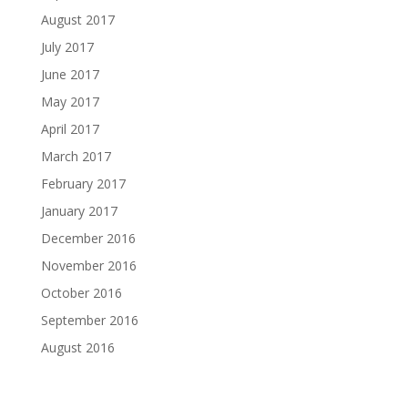
August 2017
July 2017
June 2017
May 2017
April 2017
March 2017
February 2017
January 2017
December 2016
November 2016
October 2016
September 2016
August 2016