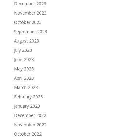
December 2023
November 2023
October 2023
September 2023
August 2023
July 2023
June 2023
May 2023
April 2023
March 2023
February 2023
January 2023
December 2022
November 2022
October 2022