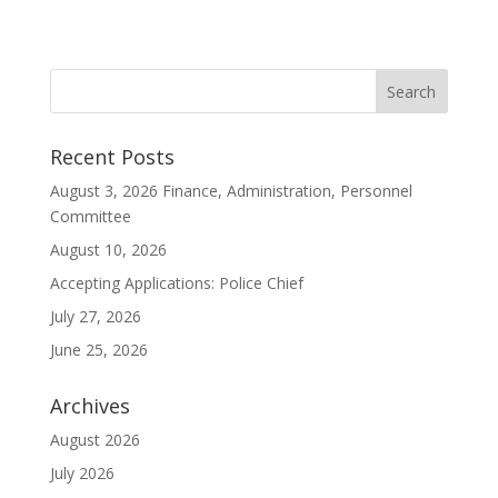
Recent Posts
August 3, 2026 Finance, Administration, Personnel
Committee
August 10, 2026
Accepting Applications: Police Chief
July 27, 2026
June 25, 2026
Archives
August 2026
July 2026