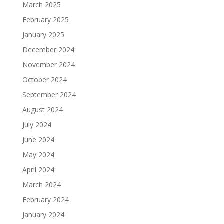
March 2025
February 2025
January 2025
December 2024
November 2024
October 2024
September 2024
August 2024
July 2024
June 2024
May 2024
April 2024
March 2024
February 2024
January 2024