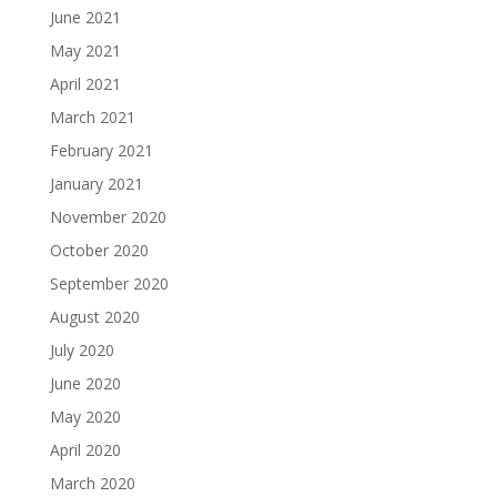
June 2021
May 2021
April 2021
March 2021
February 2021
January 2021
November 2020
October 2020
September 2020
August 2020
July 2020
June 2020
May 2020
April 2020
March 2020