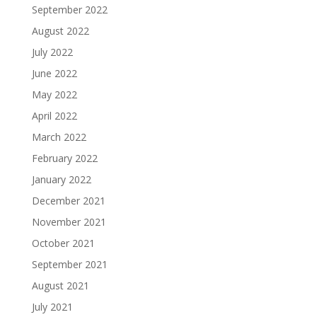
September 2022
August 2022
July 2022
June 2022
May 2022
April 2022
March 2022
February 2022
January 2022
December 2021
November 2021
October 2021
September 2021
August 2021
July 2021