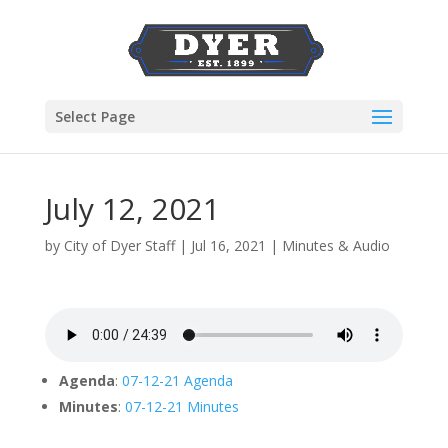
Select Page
July 12, 2021
by
City of Dyer Staff
|
Jul 16, 2021
|
Minutes & Audio
Agenda
:
07-12-21 Agenda
Minutes
:
07-12-21 Minutes