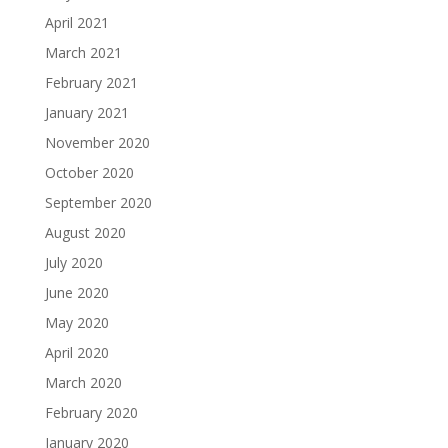
April 2021
March 2021
February 2021
January 2021
November 2020
October 2020
September 2020
August 2020
July 2020
June 2020
May 2020
April 2020
March 2020
February 2020
January 2020