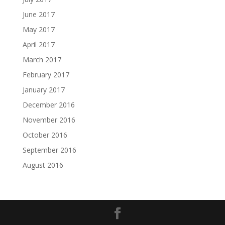
June 2017
May 2017
April 2017
March 2017
February 2017
January 2017
December 2016
November 2016
October 2016
September 2016
August 2016