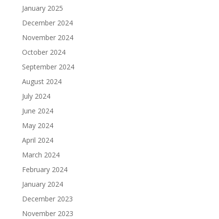
January 2025
December 2024
November 2024
October 2024
September 2024
August 2024
July 2024
June 2024
May 2024
April 2024
March 2024
February 2024
January 2024
December 2023
November 2023