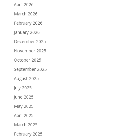
April 2026
March 2026
February 2026
January 2026
December 2025
November 2025
October 2025
September 2025
August 2025
July 2025
June 2025
May 2025
April 2025
March 2025
February 2025