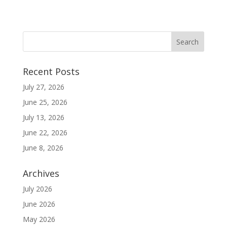
Recent Posts
July 27, 2026
June 25, 2026
July 13, 2026
June 22, 2026
June 8, 2026
Archives
July 2026
June 2026
May 2026