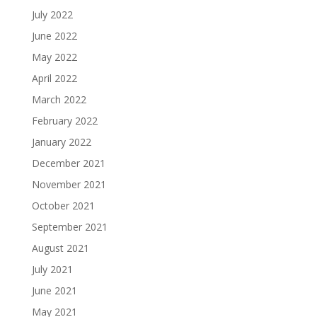
July 2022
June 2022
May 2022
April 2022
March 2022
February 2022
January 2022
December 2021
November 2021
October 2021
September 2021
August 2021
July 2021
June 2021
May 2021