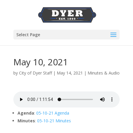
Select Page
May 10, 2021
by
City of Dyer Staff
|
May 14, 2021
|
Minutes & Audio
Agenda
:
05-10-21 Agenda
Minutes
:
05-10-21 Minutes