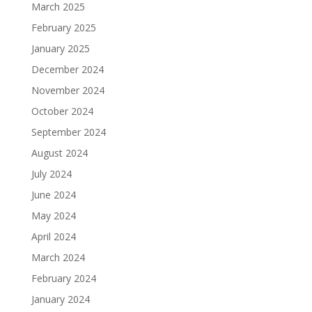
March 2025
February 2025
January 2025
December 2024
November 2024
October 2024
September 2024
August 2024
July 2024
June 2024
May 2024
April 2024
March 2024
February 2024
January 2024