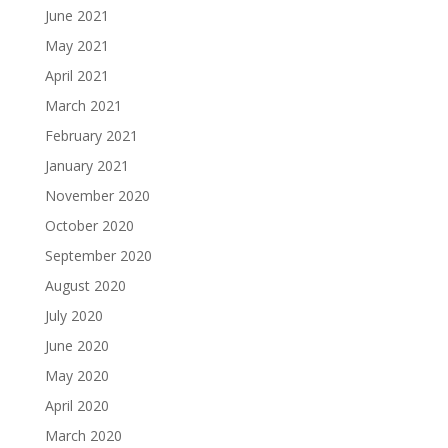
June 2021
May 2021
April 2021
March 2021
February 2021
January 2021
November 2020
October 2020
September 2020
August 2020
July 2020
June 2020
May 2020
April 2020
March 2020