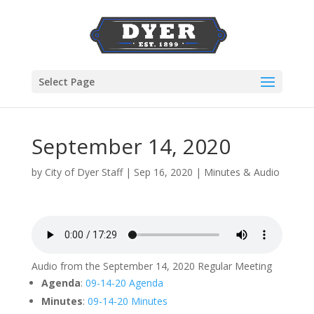
Select Page
September 14, 2020
by
City of Dyer Staff
|
Sep 16, 2020
|
Minutes & Audio
Audio from the September 14, 2020 Regular Meeting
Agenda
:
09-14-20 Agenda
Minutes
:
09-14-20 Minutes