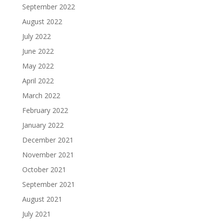
September 2022
August 2022
July 2022
June 2022
May 2022
April 2022
March 2022
February 2022
January 2022
December 2021
November 2021
October 2021
September 2021
August 2021
July 2021