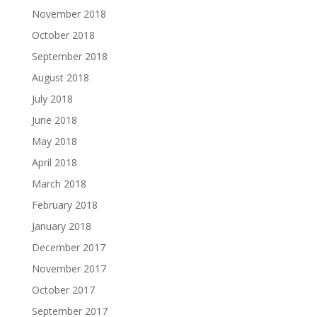
November 2018
October 2018
September 2018
August 2018
July 2018
June 2018
May 2018
April 2018
March 2018
February 2018
January 2018
December 2017
November 2017
October 2017
September 2017