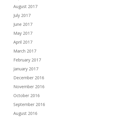
August 2017
July 2017
June 2017
May 2017
April 2017
March 2017
February 2017
January 2017
December 2016
November 2016
October 2016
September 2016
August 2016