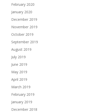
February 2020
January 2020
December 2019
November 2019
October 2019
September 2019
August 2019
July 2019
June 2019
May 2019
April 2019
March 2019
February 2019
January 2019
December 2018