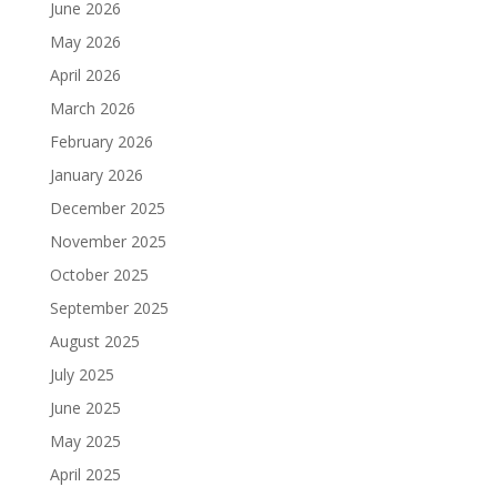
June 2026
May 2026
April 2026
March 2026
February 2026
January 2026
December 2025
November 2025
October 2025
September 2025
August 2025
July 2025
June 2025
May 2025
April 2025