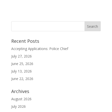
Recent Posts
Accepting Applications: Police Chief
July 27, 2026
June 25, 2026
July 13, 2026
June 22, 2026
Archives
August 2026
July 2026