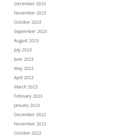
December 2023
November 2023
October 2023
September 2023
August 2023
July 2023
June 2023
May 2023
April 2023
March 2023
February 2023
January 2023
December 2022
November 2022
October 2022