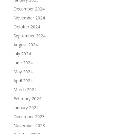
December 2024
November 2024
October 2024
September 2024
August 2024
July 2024
June 2024
May 2024
April 2024
March 2024
February 2024
January 2024
December 2023
November 2023