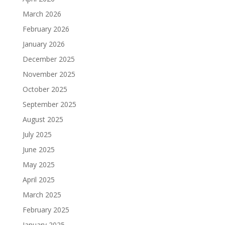
March 2026
February 2026
January 2026
December 2025
November 2025
October 2025
September 2025
August 2025
July 2025
June 2025
May 2025
April 2025
March 2025
February 2025
January 2025