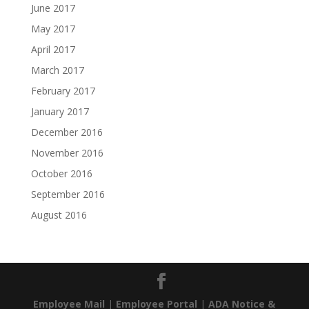
June 2017
May 2017
April 2017
March 2017
February 2017
January 2017
December 2016
November 2016
October 2016
September 2016
August 2016
Employee Mail
|
Employee Portal
|
ADA Notice &