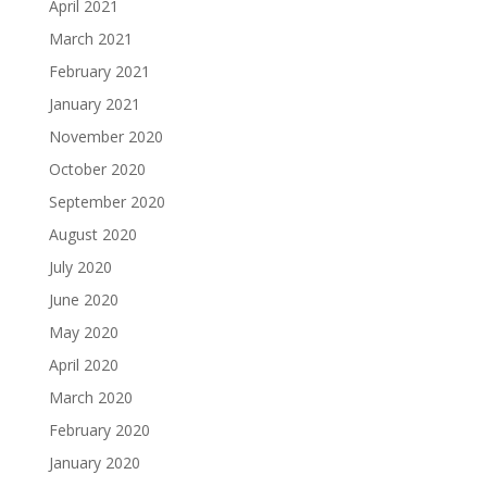
April 2021
March 2021
February 2021
January 2021
November 2020
October 2020
September 2020
August 2020
July 2020
June 2020
May 2020
April 2020
March 2020
February 2020
January 2020