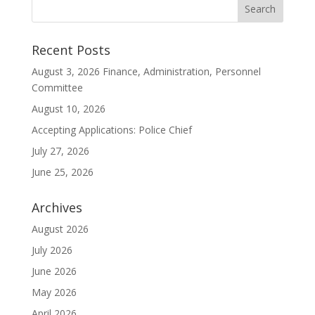
Recent Posts
August 3, 2026 Finance, Administration, Personnel
Committee
August 10, 2026
Accepting Applications: Police Chief
July 27, 2026
June 25, 2026
Archives
August 2026
July 2026
June 2026
May 2026
April 2026