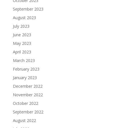
October 2023
September 2023
August 2023
July 2023
June 2023
May 2023
April 2023
March 2023
February 2023
January 2023
December 2022
November 2022
October 2022
September 2022
August 2022