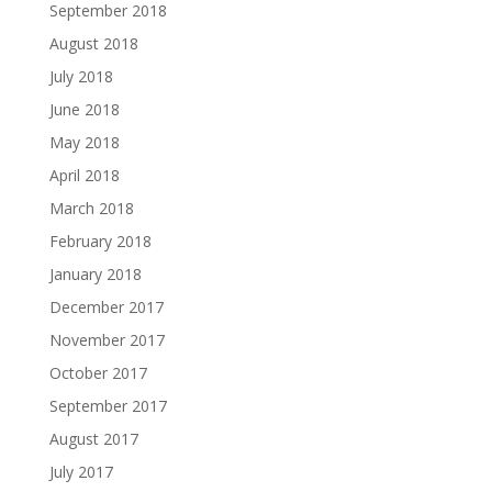
September 2018
August 2018
July 2018
June 2018
May 2018
April 2018
March 2018
February 2018
January 2018
December 2017
November 2017
October 2017
September 2017
August 2017
July 2017