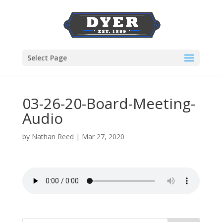
Select Page
03-26-20-Board-Meeting-
Audio
by
Nathan Reed
|
Mar 27, 2020