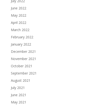
July 2022
June 2022
May 2022
April 2022
March 2022
February 2022
January 2022
December 2021
November 2021
October 2021
September 2021
August 2021
July 2021
June 2021
May 2021