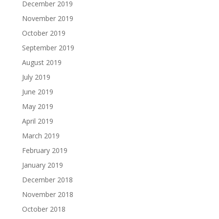
December 2019
November 2019
October 2019
September 2019
August 2019
July 2019
June 2019
May 2019
April 2019
March 2019
February 2019
January 2019
December 2018
November 2018
October 2018