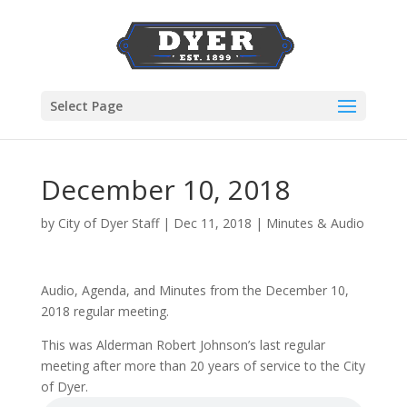
Select Page
December 10, 2018
by
City of Dyer Staff
|
Dec 11, 2018
|
Minutes & Audio
Audio, Agenda, and Minutes from the December 10,
2018 regular meeting.
This was Alderman Robert Johnson’s last regular
meeting after more than 20 years of service to the City
of Dyer.