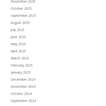
November 2025
October 2025
September 2025
August 2025
July 2025
June 2025
May 2025
April 2025
March 2025
February 2025
January 2025
December 2024
November 2024
October 2024
September 2024