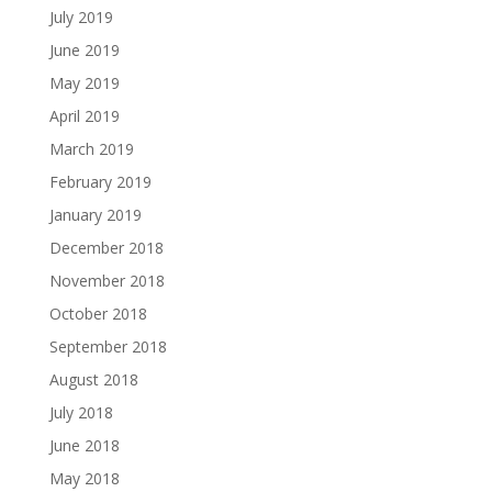
July 2019
June 2019
May 2019
April 2019
March 2019
February 2019
January 2019
December 2018
November 2018
October 2018
September 2018
August 2018
July 2018
June 2018
May 2018