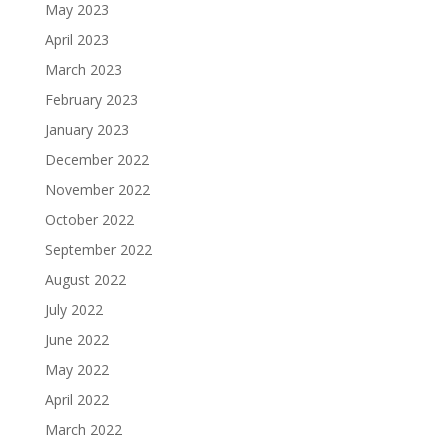
May 2023
April 2023
March 2023
February 2023
January 2023
December 2022
November 2022
October 2022
September 2022
August 2022
July 2022
June 2022
May 2022
April 2022
March 2022