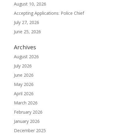
August 10, 2026
Accepting Applications: Police Chief
July 27, 2026
June 25, 2026
Archives
August 2026
July 2026
June 2026
May 2026
April 2026
March 2026
February 2026
January 2026
December 2025