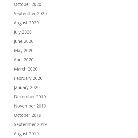
October 2020
September 2020
August 2020
July 2020
June 2020
May 2020
April 2020
March 2020
February 2020
January 2020
December 2019
November 2019
October 2019
September 2019
August 2019