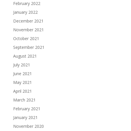
February 2022
January 2022
December 2021
November 2021
October 2021
September 2021
August 2021
July 2021
June 2021
May 2021
April 2021
March 2021
February 2021
January 2021
November 2020