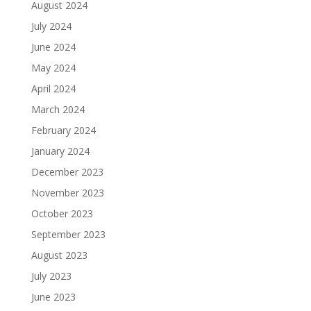
August 2024
July 2024
June 2024
May 2024
April 2024
March 2024
February 2024
January 2024
December 2023
November 2023
October 2023
September 2023
August 2023
July 2023
June 2023