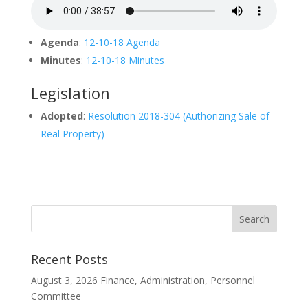
Agenda
:
12-10-18 Agenda
Minutes
:
12-10-18 Minutes
Legislation
Adopted
:
Resolution 2018-304 (Authorizing Sale of
Real Property)
Recent Posts
August 3, 2026 Finance, Administration, Personnel
Committee