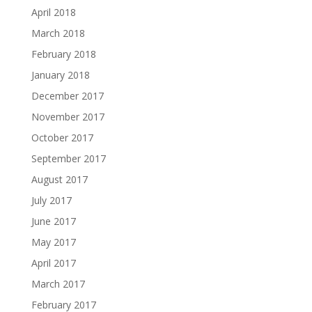
April 2018
March 2018
February 2018
January 2018
December 2017
November 2017
October 2017
September 2017
August 2017
July 2017
June 2017
May 2017
April 2017
March 2017
February 2017