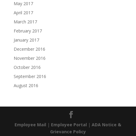
May 2017
April 2017
March 2017
February 2017
January 2017
December 2016
November 2016
October 2016
September 2016
August 2016
Employee Mail
|
Employee Portal
|
ADA Notice &
Grievance Policy