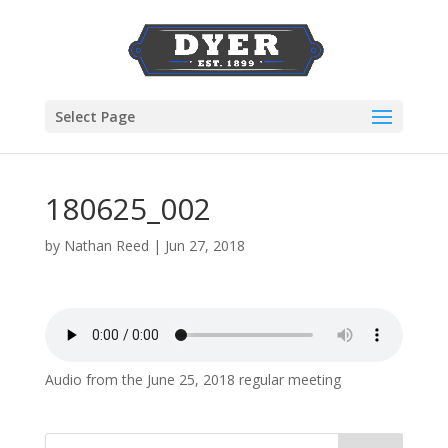
Select Page
180625_002
by
Nathan Reed
|
Jun 27, 2018
Audio from the June 25, 2018 regular meeting