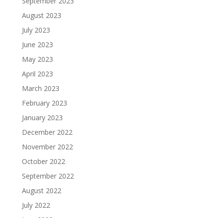
September 2023
August 2023
July 2023
June 2023
May 2023
April 2023
March 2023
February 2023
January 2023
December 2022
November 2022
October 2022
September 2022
August 2022
July 2022