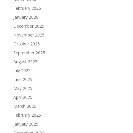
February 2026
January 2026
December 2025
November 2025
October 2025
September 2025
August 2025
July 2025
June 2025
May 2025
April 2025
March 2025
February 2025
January 2025
December 2024