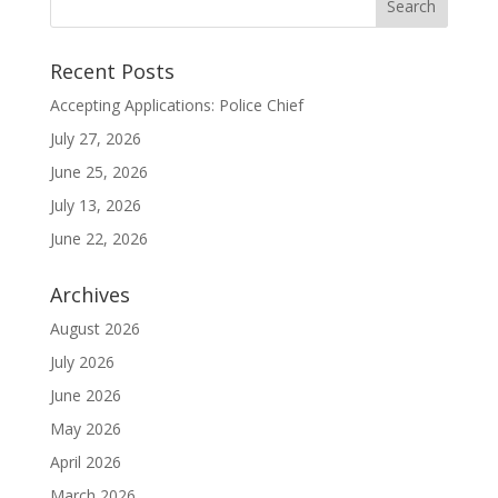
Recent Posts
Accepting Applications: Police Chief
July 27, 2026
June 25, 2026
July 13, 2026
June 22, 2026
Archives
August 2026
July 2026
June 2026
May 2026
April 2026
March 2026