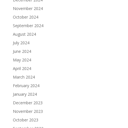
November 2024
October 2024
September 2024
August 2024
July 2024
June 2024
May 2024
April 2024
March 2024
February 2024
January 2024
December 2023
November 2023
October 2023