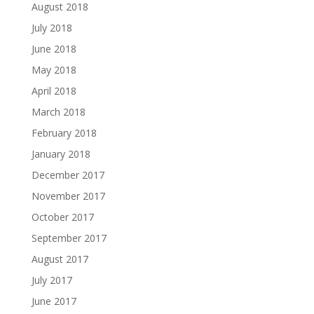
August 2018
July 2018
June 2018
May 2018
April 2018
March 2018
February 2018
January 2018
December 2017
November 2017
October 2017
September 2017
August 2017
July 2017
June 2017