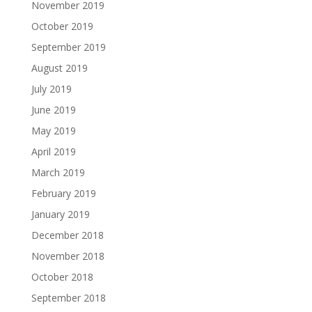
November 2019
October 2019
September 2019
August 2019
July 2019
June 2019
May 2019
April 2019
March 2019
February 2019
January 2019
December 2018
November 2018
October 2018
September 2018