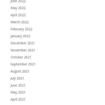
June 2022
May 2022
April 2022
March 2022
February 2022
January 2022
December 2021
November 2021
October 2021
September 2021
August 2021
July 2021
June 2021
May 2021
April 2021