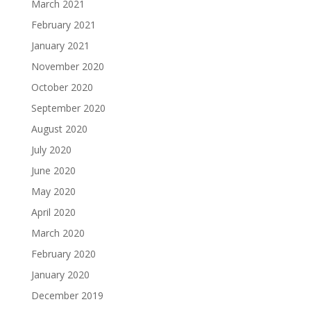
March 2021
February 2021
January 2021
November 2020
October 2020
September 2020
August 2020
July 2020
June 2020
May 2020
April 2020
March 2020
February 2020
January 2020
December 2019