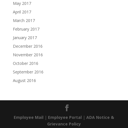
May 2017
April 2017
March 2017
February 2017
January 2017
December 2016
November 2016
October 2016
September 2016
August 2016
Employee Mail
|
Employee Portal
|
ADA Notice &
Grievance Policy