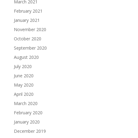
March 2021
February 2021
January 2021
November 2020
October 2020
September 2020
August 2020
July 2020
June 2020
May 2020
April 2020
March 2020
February 2020
January 2020
December 2019