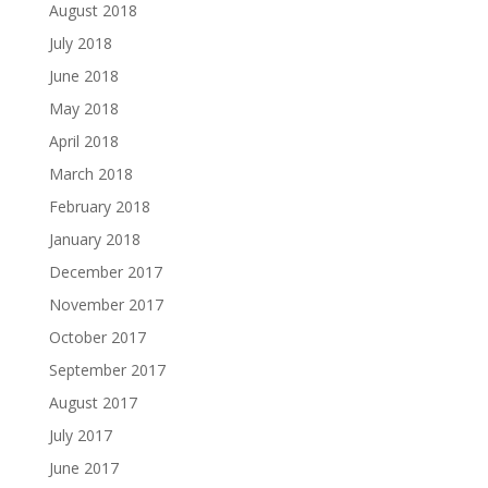
August 2018
July 2018
June 2018
May 2018
April 2018
March 2018
February 2018
January 2018
December 2017
November 2017
October 2017
September 2017
August 2017
July 2017
June 2017