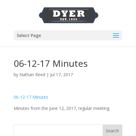
Select Page
06-12-17 Minutes
by
Nathan Reed
|
Jul 17, 2017
06-12-17 Minutes
Minutes from the June 12, 2017, regular meeting.