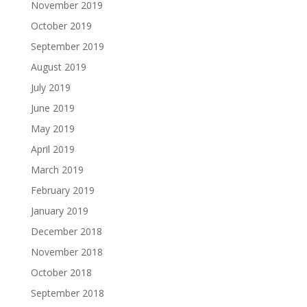
November 2019
October 2019
September 2019
August 2019
July 2019
June 2019
May 2019
April 2019
March 2019
February 2019
January 2019
December 2018
November 2018
October 2018
September 2018