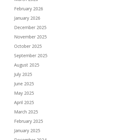
February 2026
January 2026
December 2025
November 2025
October 2025
September 2025
August 2025
July 2025
June 2025
May 2025
April 2025
March 2025
February 2025
January 2025
December 2024