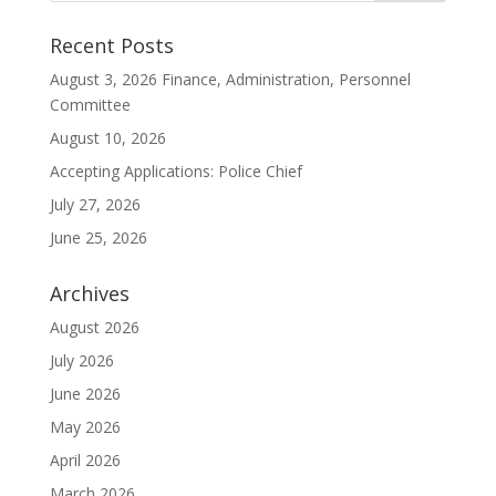
Recent Posts
August 3, 2026 Finance, Administration, Personnel
Committee
August 10, 2026
Accepting Applications: Police Chief
July 27, 2026
June 25, 2026
Archives
August 2026
July 2026
June 2026
May 2026
April 2026
March 2026