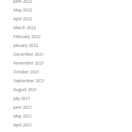
June 2022
May 2022
April 2022
March 2022
February 2022
January 2022
December 2021
November 2021
October 2021
September 2021
August 2021
July 2021
June 2021
May 2021
April 2021