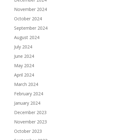
November 2024
October 2024
September 2024
August 2024
July 2024
June 2024
May 2024
April 2024
March 2024
February 2024
January 2024
December 2023
November 2023
October 2023