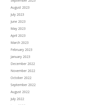
September 2023
August 2023
July 2023
June 2023
May 2023
April 2023
March 2023
February 2023
January 2023
December 2022
November 2022
October 2022
September 2022
August 2022
July 2022