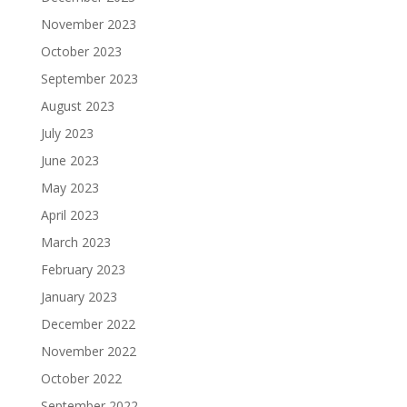
November 2023
October 2023
September 2023
August 2023
July 2023
June 2023
May 2023
April 2023
March 2023
February 2023
January 2023
December 2022
November 2022
October 2022
September 2022