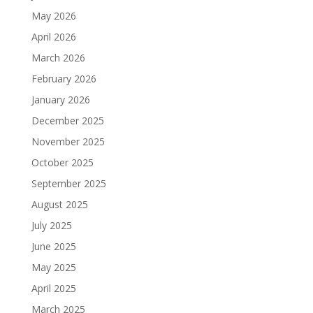
May 2026
April 2026
March 2026
February 2026
January 2026
December 2025
November 2025
October 2025
September 2025
August 2025
July 2025
June 2025
May 2025
April 2025
March 2025