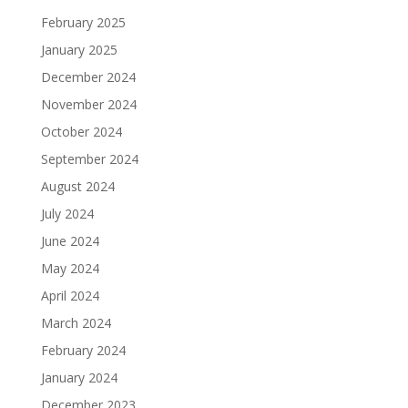
February 2025
January 2025
December 2024
November 2024
October 2024
September 2024
August 2024
July 2024
June 2024
May 2024
April 2024
March 2024
February 2024
January 2024
December 2023