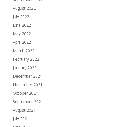
August 2022
July 2022
June 2022
May 2022
April 2022
March 2022
February 2022
January 2022
December 2021
November 2021
October 2021
September 2021
August 2021
July 2021