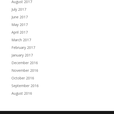
August 2017
July 2017
June 2017
May 2017
April 2017
March 2017
February 2017
January 2017
December 2016
November 2016
October 2016
September 2016
August 2016