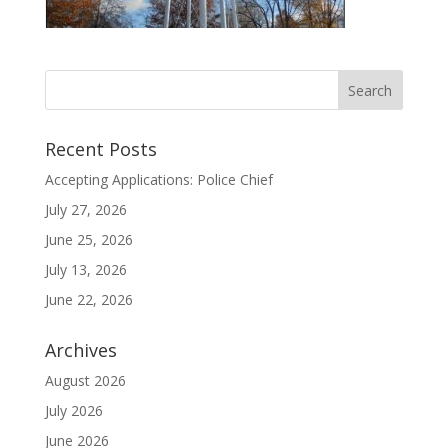
Recent Posts
Accepting Applications: Police Chief
July 27, 2026
June 25, 2026
July 13, 2026
June 22, 2026
Archives
August 2026
July 2026
June 2026