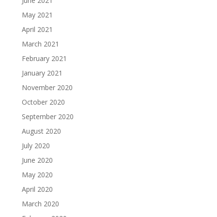
June 2021
May 2021
April 2021
March 2021
February 2021
January 2021
November 2020
October 2020
September 2020
August 2020
July 2020
June 2020
May 2020
April 2020
March 2020