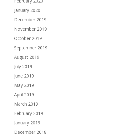
February 2020
January 2020
December 2019
November 2019
October 2019
September 2019
August 2019
July 2019
June 2019
May 2019
April 2019
March 2019
February 2019
January 2019
December 2018