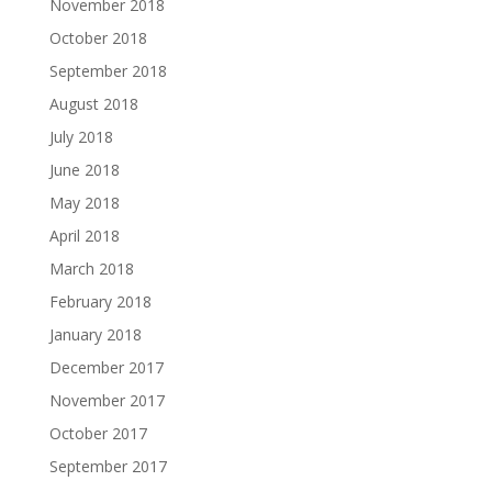
November 2018
October 2018
September 2018
August 2018
July 2018
June 2018
May 2018
April 2018
March 2018
February 2018
January 2018
December 2017
November 2017
October 2017
September 2017