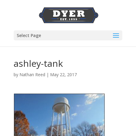
Select Page
ashley-tank
by
Nathan Reed
|
May 22, 2017