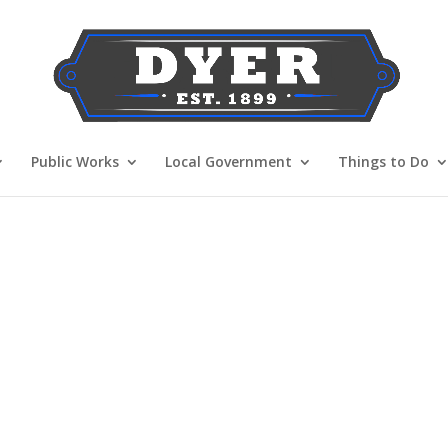
Public Works
Local Government
Things to Do