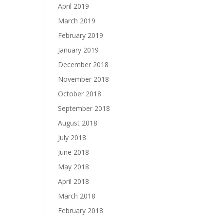
April 2019
March 2019
February 2019
January 2019
December 2018
November 2018
October 2018
September 2018
August 2018
July 2018
June 2018
May 2018
April 2018
March 2018
February 2018