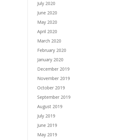
July 2020
June 2020
May 2020
April 2020
March 2020
February 2020
January 2020
December 2019
November 2019
October 2019
September 2019
August 2019
July 2019
June 2019
May 2019