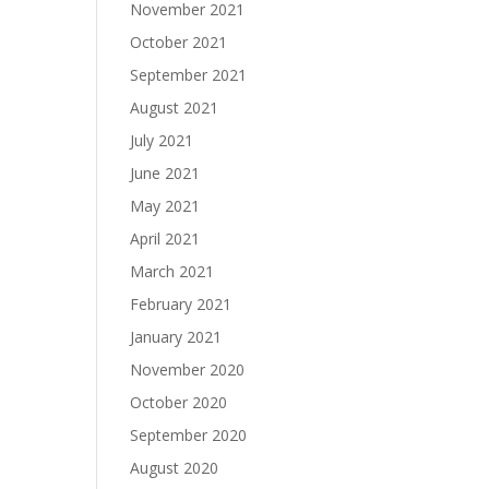
November 2021
October 2021
September 2021
August 2021
July 2021
June 2021
May 2021
April 2021
March 2021
February 2021
January 2021
November 2020
October 2020
September 2020
August 2020