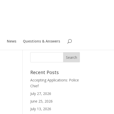
News
Questions & Answers
Recent Posts
Accepting Applications: Police
Chief
July 27, 2026
June 25, 2026
July 13, 2026