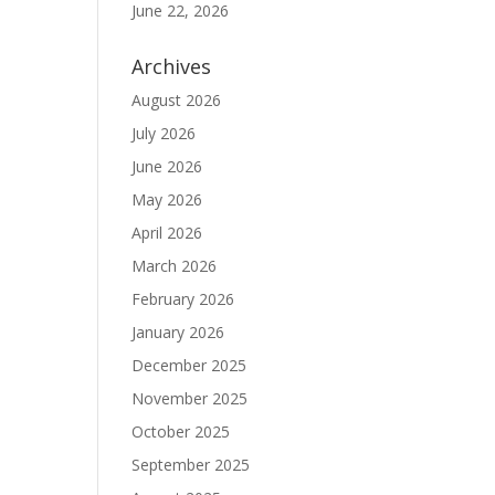
June 22, 2026
Archives
August 2026
July 2026
June 2026
May 2026
April 2026
March 2026
February 2026
January 2026
December 2025
November 2025
October 2025
September 2025