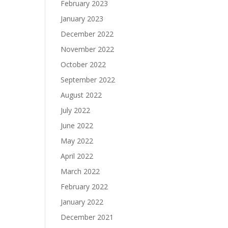
February 2023
January 2023
December 2022
November 2022
October 2022
September 2022
August 2022
July 2022
June 2022
May 2022
April 2022
March 2022
February 2022
January 2022
December 2021