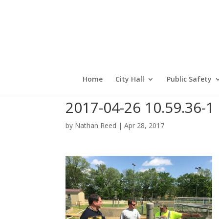
Home
City Hall
Public Safety
2017-04-26 10.59.36-1
by
Nathan Reed
|
Apr 28, 2017