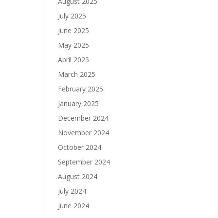
August 2025
July 2025
June 2025
May 2025
April 2025
March 2025
February 2025
January 2025
December 2024
November 2024
October 2024
September 2024
August 2024
July 2024
June 2024