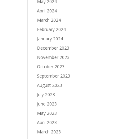
May 2024
April 2024
March 2024
February 2024
January 2024
December 2023
November 2023
October 2023
September 2023
August 2023
July 2023
June 2023
May 2023
April 2023
March 2023