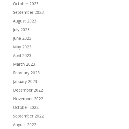
October 2023
September 2023
August 2023
July 2023
June 2023
May 2023
April 2023
March 2023
February 2023
January 2023
December 2022
November 2022
October 2022
September 2022
August 2022