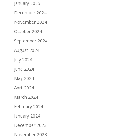
January 2025
December 2024
November 2024
October 2024
September 2024
August 2024
July 2024
June 2024
May 2024
April 2024
March 2024
February 2024
January 2024
December 2023
November 2023