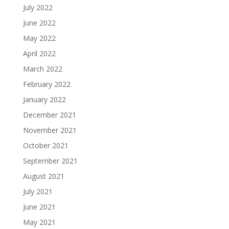
July 2022
June 2022
May 2022
April 2022
March 2022
February 2022
January 2022
December 2021
November 2021
October 2021
September 2021
August 2021
July 2021
June 2021
May 2021