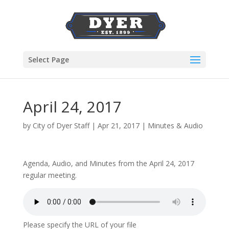
Select Page
April 24, 2017
by
City of Dyer Staff
|
Apr 21, 2017
|
Minutes & Audio
Agenda, Audio, and Minutes from the April 24, 2017
regular meeting.
Please specify the URL of your file