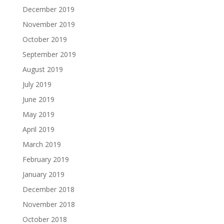
December 2019
November 2019
October 2019
September 2019
August 2019
July 2019
June 2019
May 2019
April 2019
March 2019
February 2019
January 2019
December 2018
November 2018
October 2018