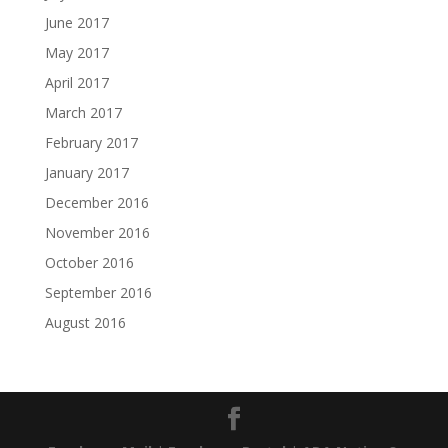
June 2017
May 2017
April 2017
March 2017
February 2017
January 2017
December 2016
November 2016
October 2016
September 2016
August 2016