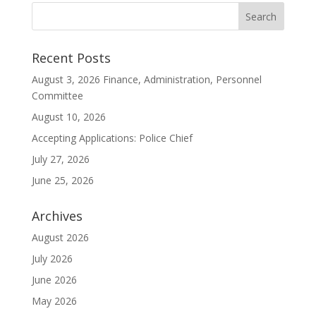
Recent Posts
August 3, 2026 Finance, Administration, Personnel
Committee
August 10, 2026
Accepting Applications: Police Chief
July 27, 2026
June 25, 2026
Archives
August 2026
July 2026
June 2026
May 2026