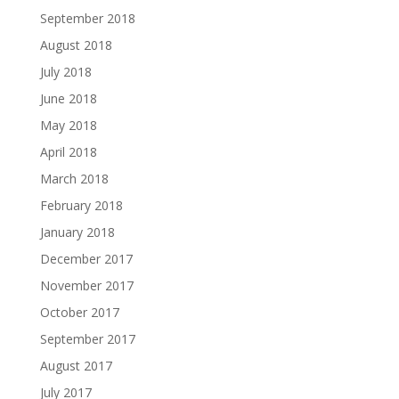
September 2018
August 2018
July 2018
June 2018
May 2018
April 2018
March 2018
February 2018
January 2018
December 2017
November 2017
October 2017
September 2017
August 2017
July 2017