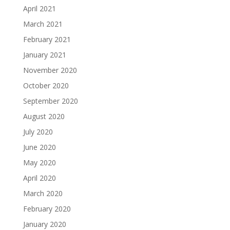
April 2021
March 2021
February 2021
January 2021
November 2020
October 2020
September 2020
August 2020
July 2020
June 2020
May 2020
April 2020
March 2020
February 2020
January 2020