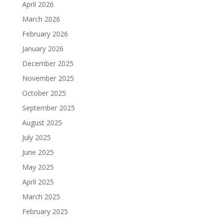
April 2026
March 2026
February 2026
January 2026
December 2025
November 2025
October 2025
September 2025
August 2025
July 2025
June 2025
May 2025
April 2025
March 2025
February 2025