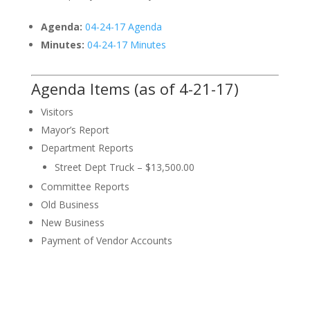
Agenda:
04-24-17 Agenda
Minutes:
04-24-17 Minutes
Agenda Items (as of 4-21-17)
Visitors
Mayor’s Report
Department Reports
Street Dept Truck – $13,500.00
Committee Reports
Old Business
New Business
Payment of Vendor Accounts