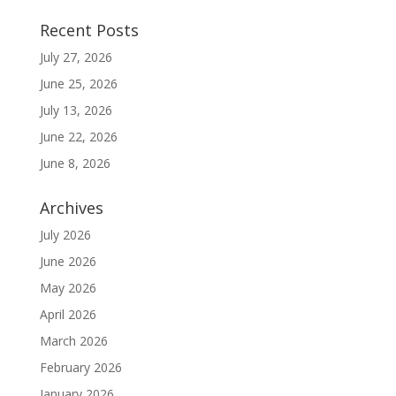
Recent Posts
July 27, 2026
June 25, 2026
July 13, 2026
June 22, 2026
June 8, 2026
Archives
July 2026
June 2026
May 2026
April 2026
March 2026
February 2026
January 2026