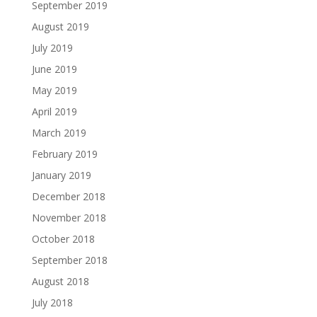
September 2019
August 2019
July 2019
June 2019
May 2019
April 2019
March 2019
February 2019
January 2019
December 2018
November 2018
October 2018
September 2018
August 2018
July 2018