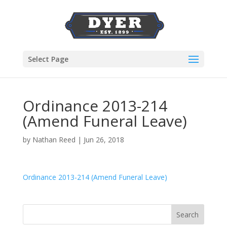
Select Page
Ordinance 2013-214
(Amend Funeral Leave)
by
Nathan Reed
|
Jun 26, 2018
Ordinance 2013-214 (Amend Funeral Leave)