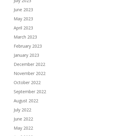
July 2023
June 2023
May 2023
April 2023
March 2023
February 2023
January 2023
December 2022
November 2022
October 2022
September 2022
August 2022
July 2022
June 2022
May 2022