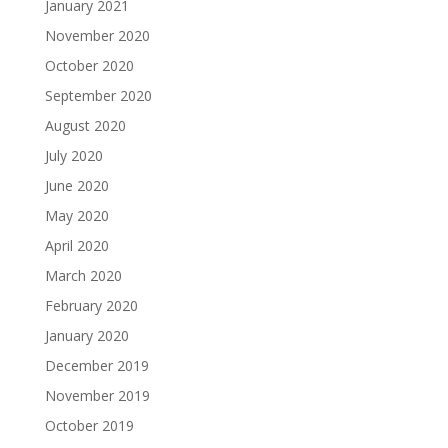
January 2021
November 2020
October 2020
September 2020
August 2020
July 2020
June 2020
May 2020
April 2020
March 2020
February 2020
January 2020
December 2019
November 2019
October 2019