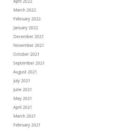
April 2022
March 2022
February 2022
January 2022
December 2021
November 2021
October 2021
September 2021
August 2021
July 2021
June 2021
May 2021
April 2021
March 2021
February 2021