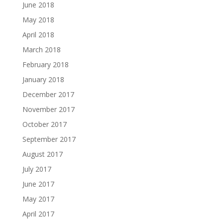
June 2018
May 2018
April 2018
March 2018
February 2018
January 2018
December 2017
November 2017
October 2017
September 2017
August 2017
July 2017
June 2017
May 2017
April 2017