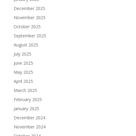
December 2025
November 2025
October 2025
September 2025
August 2025
July 2025
June 2025
May 2025
April 2025
March 2025
February 2025
January 2025
December 2024
November 2024
October 2024