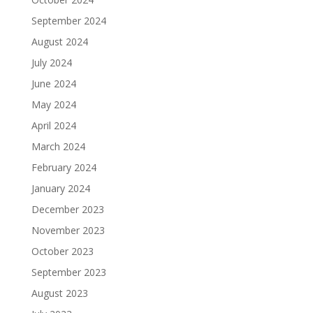
September 2024
August 2024
July 2024
June 2024
May 2024
April 2024
March 2024
February 2024
January 2024
December 2023
November 2023
October 2023
September 2023
August 2023