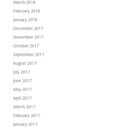
March 2018
February 2018
January 2018
December 2017
November 2017
October 2017
September 2017
August 2017
July 2017
June 2017
May 2017
April 2017
March 2017
February 2017
January 2017