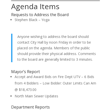
Agenda Items
Requests to Address the Board
Stephen Black – Yoga
Anyone wishing to address the board should
contact City Hall by noon Friday in order to be
placed on the agenda. Members of the public
should provide their physical address. Comments
to the board are generally limited to 3 minutes.
Mayor’s Report
Accept and Award Bids on Fire Dept UTV – 6 Bids
from 4 Bidders – Low Bidder: Outer Limits Can Am
@ $18,473.00
North Main Sewer Updates
Department Reports