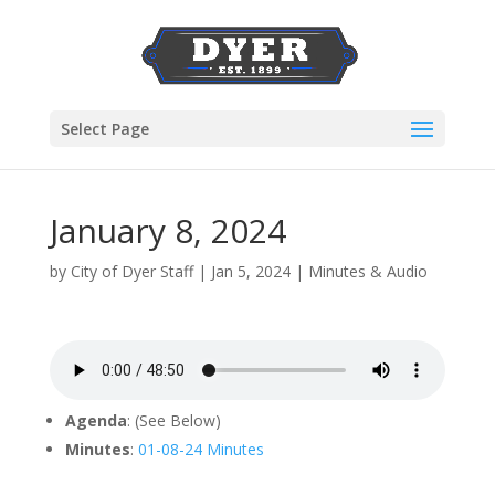
Select Page
January 8, 2024
by
City of Dyer Staff
|
Jan 5, 2024
|
Minutes & Audio
Agenda
: (See Below)
Minutes
:
01-08-24 Minutes