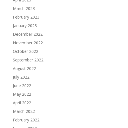
March 2023
February 2023
January 2023
December 2022
November 2022
October 2022
September 2022
August 2022
July 2022
June 2022
May 2022
April 2022
March 2022
February 2022