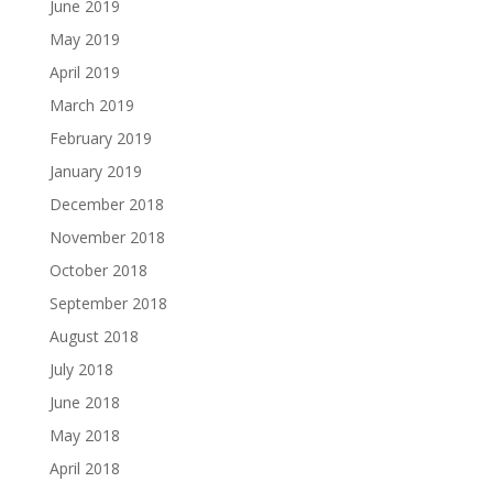
June 2019
May 2019
April 2019
March 2019
February 2019
January 2019
December 2018
November 2018
October 2018
September 2018
August 2018
July 2018
June 2018
May 2018
April 2018