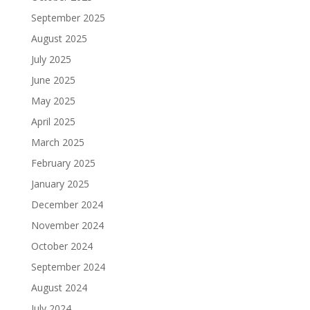
September 2025
August 2025
July 2025
June 2025
May 2025
April 2025
March 2025
February 2025
January 2025
December 2024
November 2024
October 2024
September 2024
August 2024
July 2024