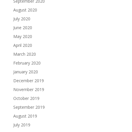
September 2020
August 2020
July 2020
June 2020
May 2020
April 2020
March 2020
February 2020
January 2020
December 2019
November 2019
October 2019
September 2019
August 2019
July 2019