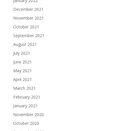
January 2022
December 2021
November 2021
October 2021
September 2021
August 2021
July 2021
June 2021
May 2021
April 2021
March 2021
February 2021
January 2021
November 2020
October 2020