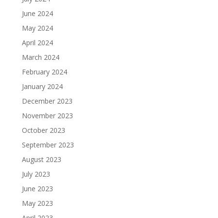
June 2024
May 2024
April 2024
March 2024
February 2024
January 2024
December 2023
November 2023
October 2023
September 2023
August 2023
July 2023
June 2023
May 2023
April 2023