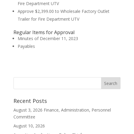
Fire Department UTV
Approve $2,399.00 to Wholesale Factory Outlet
Trailer for Fire Department UTV
Regular Items for Approval
Minutes of December 11, 2023
Payables
Recent Posts
August 3, 2026 Finance, Administration, Personnel
Committee
August 10, 2026