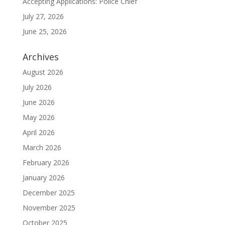
Accepting Applications: Police Chief
July 27, 2026
June 25, 2026
Archives
August 2026
July 2026
June 2026
May 2026
April 2026
March 2026
February 2026
January 2026
December 2025
November 2025
October 2025