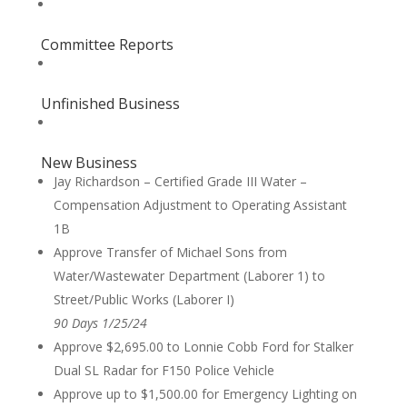
Committee Reports
Unfinished Business
New Business
Jay Richardson – Certified Grade III Water –
Compensation Adjustment to Operating Assistant
1B
Approve Transfer of Michael Sons from
Water/Wastewater Department (Laborer 1) to
Street/Public Works (Laborer I)
90 Days 1/25/24
Approve $2,695.00 to Lonnie Cobb Ford for Stalker
Dual SL Radar for F150 Police Vehicle
Approve up to $1,500.00 for Emergency Lighting on