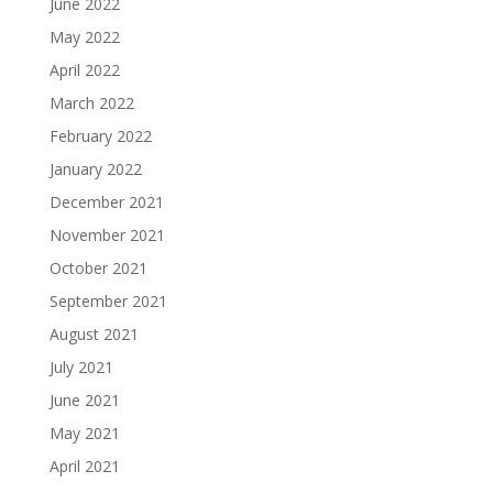
June 2022
May 2022
April 2022
March 2022
February 2022
January 2022
December 2021
November 2021
October 2021
September 2021
August 2021
July 2021
June 2021
May 2021
April 2021