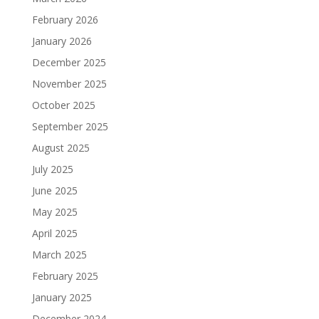
February 2026
January 2026
December 2025
November 2025
October 2025
September 2025
August 2025
July 2025
June 2025
May 2025
April 2025
March 2025
February 2025
January 2025
December 2024