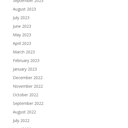
September 2023
August 2023
July 2023
June 2023
May 2023
April 2023
March 2023
February 2023
January 2023
December 2022
November 2022
October 2022
September 2022
August 2022
July 2022