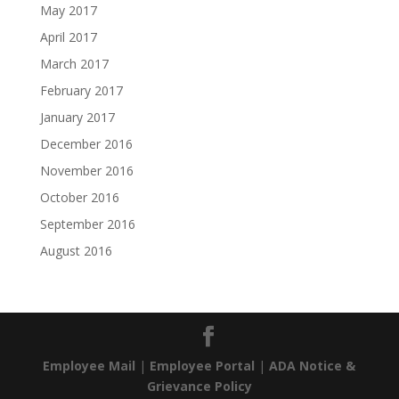
May 2017
April 2017
March 2017
February 2017
January 2017
December 2016
November 2016
October 2016
September 2016
August 2016
Employee Mail
|
Employee Portal
|
ADA Notice &
Grievance Policy