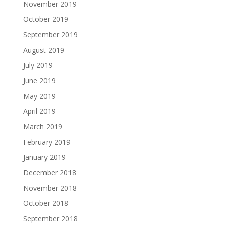
November 2019
October 2019
September 2019
August 2019
July 2019
June 2019
May 2019
April 2019
March 2019
February 2019
January 2019
December 2018
November 2018
October 2018
September 2018