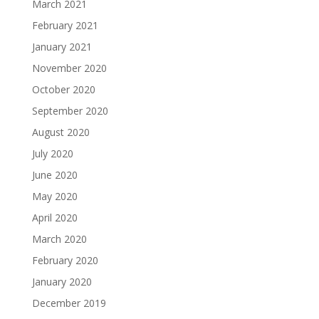
March 2021
February 2021
January 2021
November 2020
October 2020
September 2020
August 2020
July 2020
June 2020
May 2020
April 2020
March 2020
February 2020
January 2020
December 2019