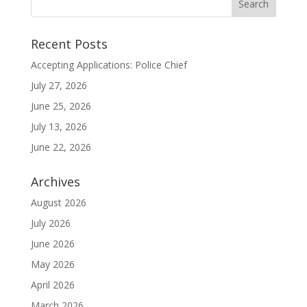
Recent Posts
Accepting Applications: Police Chief
July 27, 2026
June 25, 2026
July 13, 2026
June 22, 2026
Archives
August 2026
July 2026
June 2026
May 2026
April 2026
March 2026