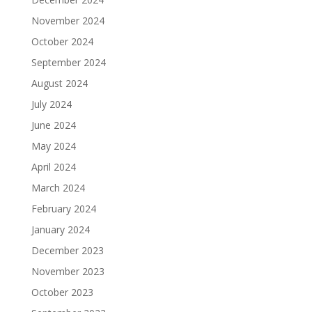
November 2024
October 2024
September 2024
August 2024
July 2024
June 2024
May 2024
April 2024
March 2024
February 2024
January 2024
December 2023
November 2023
October 2023