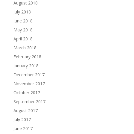
August 2018
July 2018
June 2018
May 2018
April 2018
March 2018
February 2018
January 2018
December 2017
November 2017
October 2017
September 2017
August 2017
July 2017
June 2017