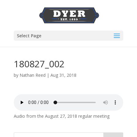
Select Page
180827_002
by
Nathan Reed
|
Aug 31, 2018
Audio from the August 27, 2018 regular meeting