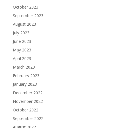
October 2023
September 2023
August 2023
July 2023
June 2023
May 2023
April 2023
March 2023
February 2023
January 2023
December 2022
November 2022
October 2022
September 2022
August 2022