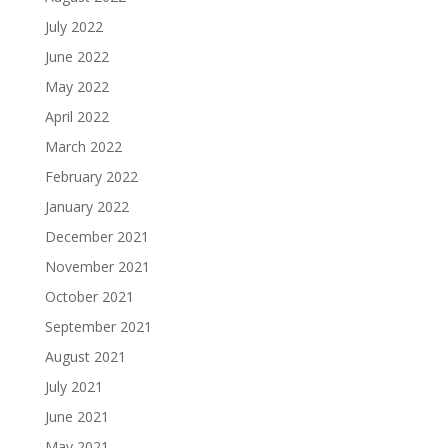
July 2022
June 2022
May 2022
April 2022
March 2022
February 2022
January 2022
December 2021
November 2021
October 2021
September 2021
August 2021
July 2021
June 2021
May 2021