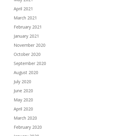
April 2021
March 2021
February 2021
January 2021
November 2020
October 2020
September 2020
August 2020
July 2020
June 2020
May 2020
April 2020
March 2020
February 2020