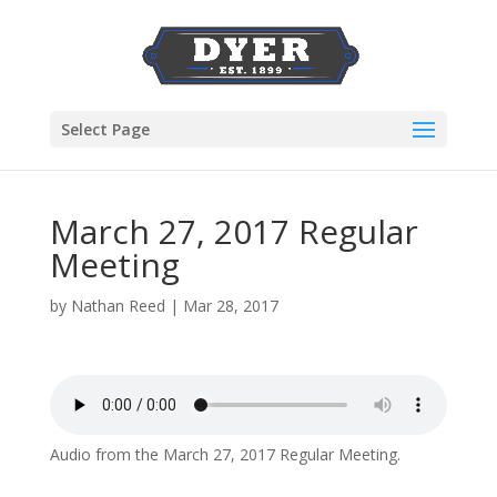
Select Page
March 27, 2017 Regular
Meeting
by
Nathan Reed
|
Mar 28, 2017
Audio from the March 27, 2017 Regular Meeting.