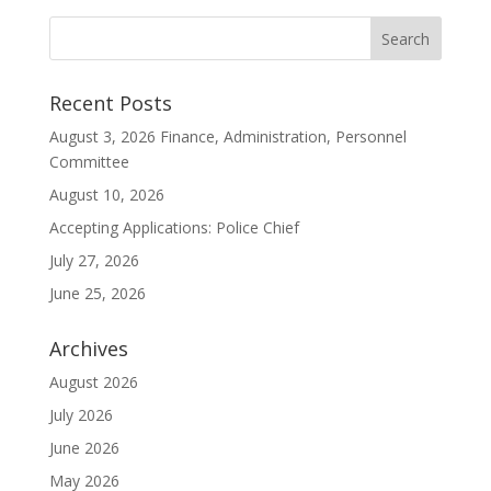
Recent Posts
August 3, 2026 Finance, Administration, Personnel
Committee
August 10, 2026
Accepting Applications: Police Chief
July 27, 2026
June 25, 2026
Archives
August 2026
July 2026
June 2026
May 2026