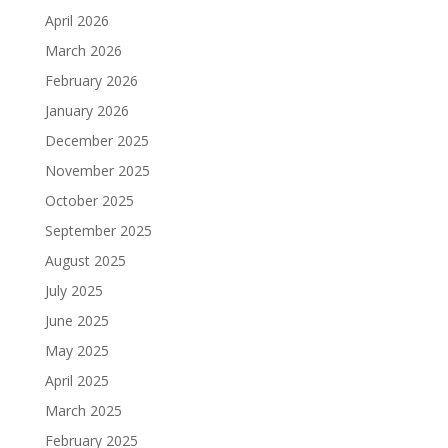
April 2026
March 2026
February 2026
January 2026
December 2025
November 2025
October 2025
September 2025
August 2025
July 2025
June 2025
May 2025
April 2025
March 2025
February 2025