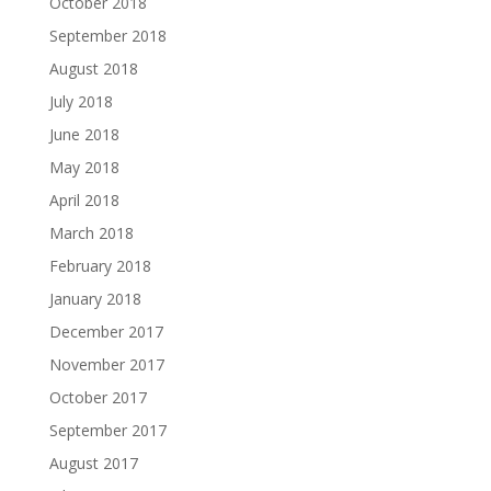
October 2018
September 2018
August 2018
July 2018
June 2018
May 2018
April 2018
March 2018
February 2018
January 2018
December 2017
November 2017
October 2017
September 2017
August 2017