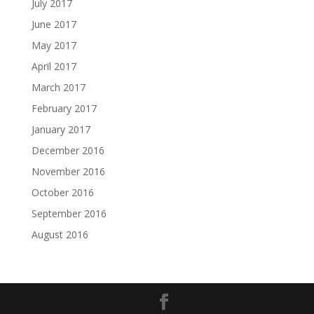
July 2017
June 2017
May 2017
April 2017
March 2017
February 2017
January 2017
December 2016
November 2016
October 2016
September 2016
August 2016