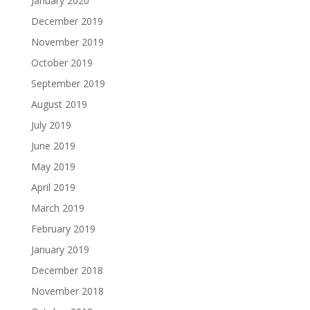
January 2020
December 2019
November 2019
October 2019
September 2019
August 2019
July 2019
June 2019
May 2019
April 2019
March 2019
February 2019
January 2019
December 2018
November 2018