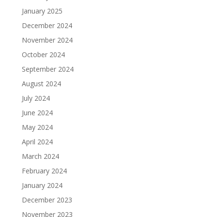
January 2025
December 2024
November 2024
October 2024
September 2024
August 2024
July 2024
June 2024
May 2024
April 2024
March 2024
February 2024
January 2024
December 2023
November 2023