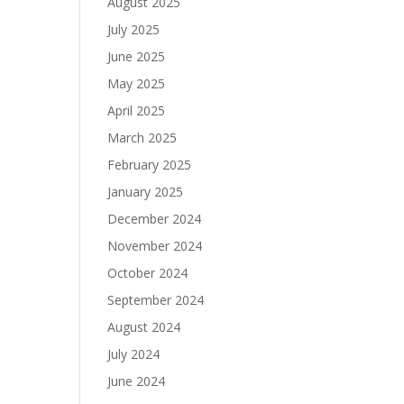
August 2025
July 2025
June 2025
May 2025
April 2025
March 2025
February 2025
January 2025
December 2024
November 2024
October 2024
September 2024
August 2024
July 2024
June 2024