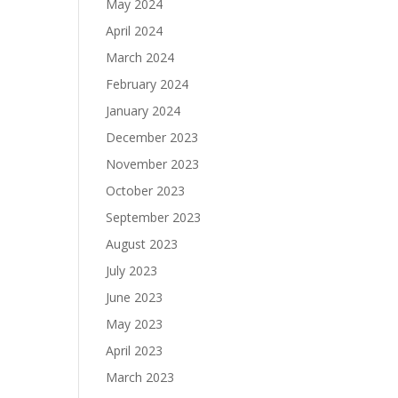
May 2024
April 2024
March 2024
February 2024
January 2024
December 2023
November 2023
October 2023
September 2023
August 2023
July 2023
June 2023
May 2023
April 2023
March 2023