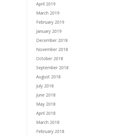
April 2019
March 2019
February 2019
January 2019
December 2018
November 2018
October 2018
September 2018
August 2018
July 2018
June 2018
May 2018
April 2018
March 2018
February 2018