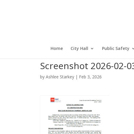
Home
City Hall
Public Safety
Screenshot 2026-02-0
by
Ashlee Starkey
|
Feb 3, 2026