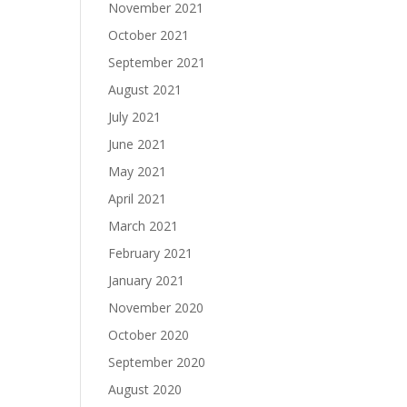
November 2021
October 2021
September 2021
August 2021
July 2021
June 2021
May 2021
April 2021
March 2021
February 2021
January 2021
November 2020
October 2020
September 2020
August 2020