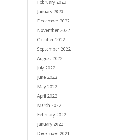
February 2023
January 2023
December 2022
November 2022
October 2022
September 2022
August 2022
July 2022
June 2022
May 2022
April 2022
March 2022
February 2022
January 2022
December 2021