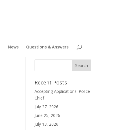
News
Questions & Answers
Recent Posts
Accepting Applications: Police
Chief
July 27, 2026
June 25, 2026
July 13, 2026