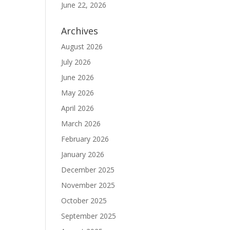
June 22, 2026
Archives
August 2026
July 2026
June 2026
May 2026
April 2026
March 2026
February 2026
January 2026
December 2025
November 2025
October 2025
September 2025