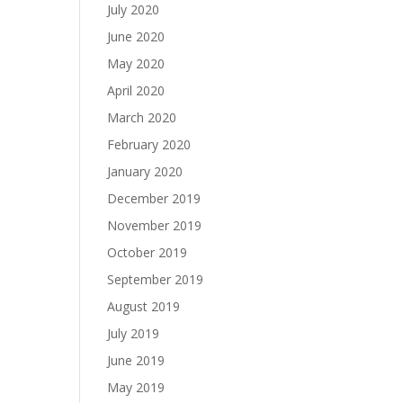
July 2020
June 2020
May 2020
April 2020
March 2020
February 2020
January 2020
December 2019
November 2019
October 2019
September 2019
August 2019
July 2019
June 2019
May 2019