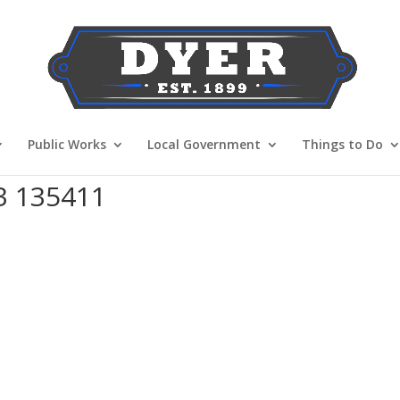
Public Works
Local Government
Things to Do
3 135411