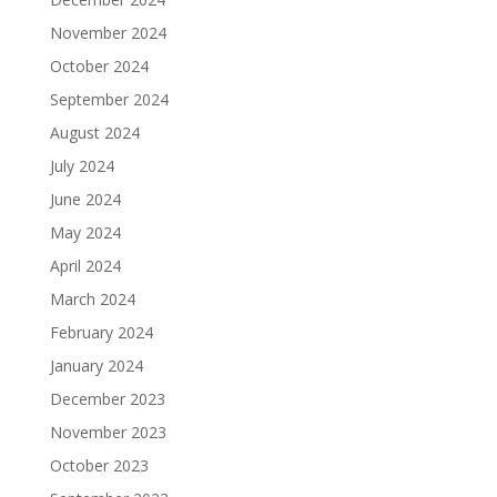
November 2024
October 2024
September 2024
August 2024
July 2024
June 2024
May 2024
April 2024
March 2024
February 2024
January 2024
December 2023
November 2023
October 2023