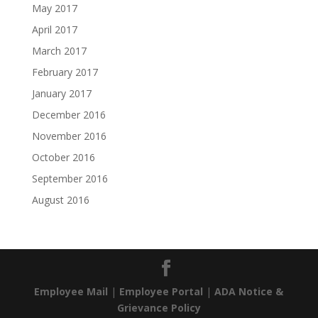
May 2017
April 2017
March 2017
February 2017
January 2017
December 2016
November 2016
October 2016
September 2016
August 2016
Employee Mail
|
Employee Portal
|
ADA Notice &
Grievance Policy