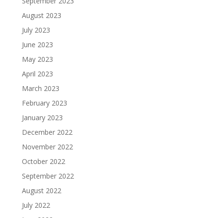
September 2023
August 2023
July 2023
June 2023
May 2023
April 2023
March 2023
February 2023
January 2023
December 2022
November 2022
October 2022
September 2022
August 2022
July 2022