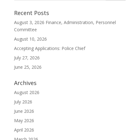
Recent Posts
August 3, 2026 Finance, Administration, Personnel
Committee
August 10, 2026
Accepting Applications: Police Chief
July 27, 2026
June 25, 2026
Archives
August 2026
July 2026
June 2026
May 2026
April 2026
March 2026