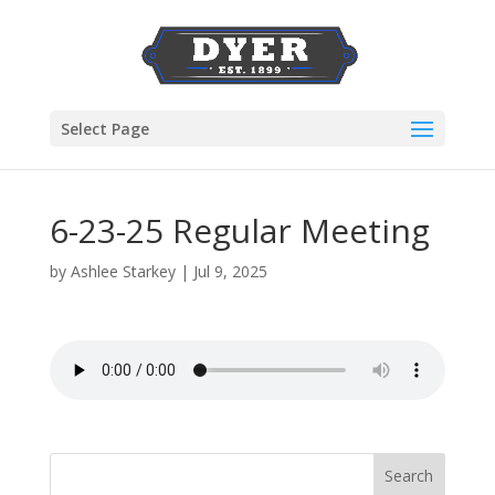
Select Page
6-23-25 Regular Meeting
by
Ashlee Starkey
|
Jul 9, 2025