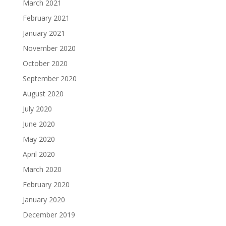
March 2021
February 2021
January 2021
November 2020
October 2020
September 2020
August 2020
July 2020
June 2020
May 2020
April 2020
March 2020
February 2020
January 2020
December 2019