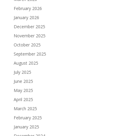
February 2026
January 2026
December 2025
November 2025
October 2025
September 2025
August 2025
July 2025
June 2025
May 2025
April 2025
March 2025
February 2025
January 2025
December 2024