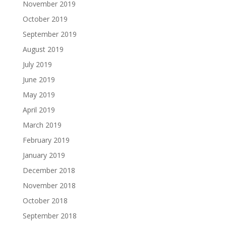
November 2019
October 2019
September 2019
August 2019
July 2019
June 2019
May 2019
April 2019
March 2019
February 2019
January 2019
December 2018
November 2018
October 2018
September 2018