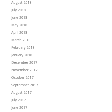
August 2018
July 2018
June 2018
May 2018
April 2018
March 2018
February 2018
January 2018
December 2017
November 2017
October 2017
September 2017
August 2017
July 2017
June 2017