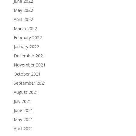
June 2022
May 2022
April 2022
March 2022
February 2022
January 2022
December 2021
November 2021
October 2021
September 2021
August 2021
July 2021
June 2021
May 2021
April 2021